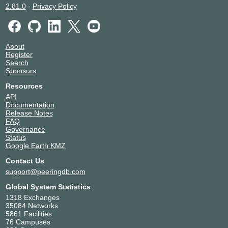
2.81.0
-
Privacy Policy
About
Register
Search
Sponsors
Resources
API
Documentation
Release Notes
FAQ
Governance
Status
Google Earth KMZ
Contact Us
support@peeringdb.com
Global System Statistics
1318 Exchanges
35084 Networks
5861 Facilities
76 Campuses