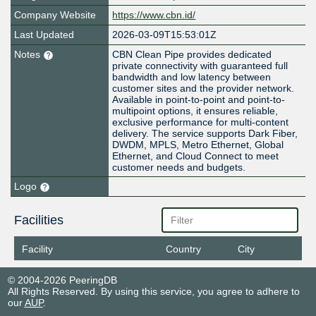
Company Website
https://www.cbn.id/
Last Updated
2026-03-09T15:53:01Z
Notes
CBN Clean Pipe provides dedicated
private connectivity with guaranteed full
bandwidth and low latency between
customer sites and the provider network.
Available in point-to-point and point-to-
multipoint options, it ensures reliable,
exclusive performance for multi-content
delivery. The service supports Dark Fiber,
DWDM, MPLS, Metro Ethernet, Global
Ethernet, and Cloud Connect to meet
customer needs and budgets.
Logo
Facilities
Facility
Country
City
© 2004-2026 PeeringDB
All Rights Reserved. By using this service, you agree to adhere to
our
AUP
.