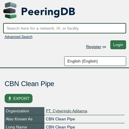
Advanced Search
Login
Register
or
CBN Clean Pipe
file_download
EXPORT
Organization
PT. Cyberindo Aditama
Also Known As
CBN Clean Pipe
Long Name
CBN Clean Pipe