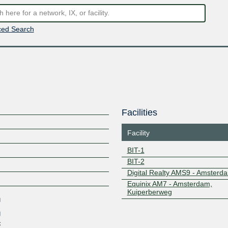
ed Search
Facilities
Facility
BIT-1
BIT-2
Z
Digital Realty AMS9 - Amsterd
Equinix AM7 - Amsterdam,
Kuiperberweg