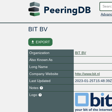
Advanc
BIT BV
file_download
EXPORT
Organization
BIT BV
Also Known As
Long Name
Company Website
http://www.bit.nl
Last Updated
2023-01-25T15:48:39
Notes
Logo