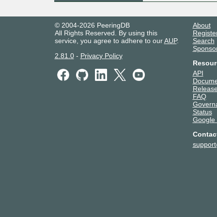
© 2004-2026 PeeringDB
About
All Rights Reserved. By using this
Registe
service, you agree to adhere to our
AUP
.
Search
Sponso
2.81.0
-
Privacy Policy
Resour
API
Docume
Release
FAQ
Govern
Status
Google
Contac
suppor