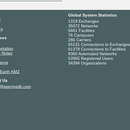
Global System Statistics
r
1319 Exchanges
35072 Networks
rs
5861 Facilities
76 Campuses
ces
286 Carriers
65131 Connections to Exchanges
ntation
61378 Connections to Facilities
 Notes
8360 Automated Networks
53965 Registered Users
ance
34394 Organizations
 Earth KMZ
t Us
t@peeringdb.com