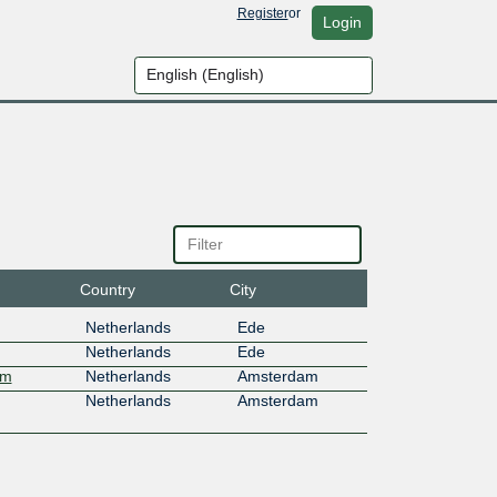
Register
or
Login
Country
City
Netherlands
Ede
Netherlands
Ede
am
Netherlands
Amsterdam
Netherlands
Amsterdam