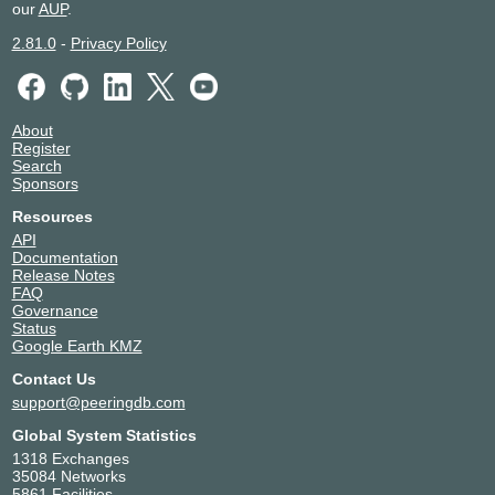
our
AUP
.
2.81.0
-
Privacy Policy
About
Register
Search
Sponsors
Resources
API
Documentation
Release Notes
FAQ
Governance
Status
Google Earth KMZ
Contact Us
support@peeringdb.com
Global System Statistics
1318 Exchanges
35084 Networks
5861 Facilities