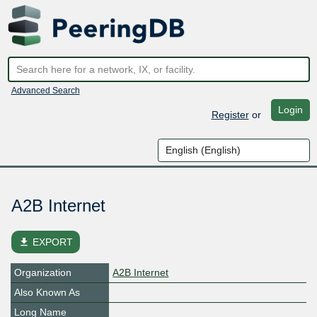
Advanced Search
Login
Register
or
A2B Internet
file_download
EXPORT
Organization
A2B Internet
Also Known As
Long Name