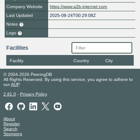
Company Website
https://www.a2b-internet.com
Last Updated
2025-08-24T00:29:08Z
Notes
Logo
Facilities
Facility
Country
City
© 2004-2026 PeeringDB
All Rights Reserved. By using this service, you agree to adhere to
our
AUP
.
2.81.0
-
Privacy Policy
About
Register
Search
Sponsors