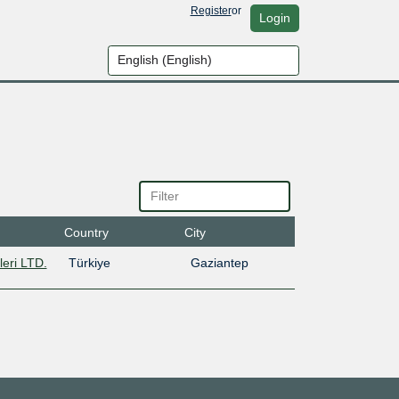
Register
or
Login
Country
City
leri LTD.
Türkiye
Gaziantep