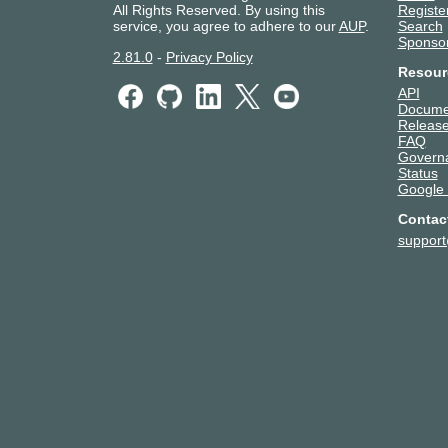
All Rights Reserved. By using this
Registe
service, you agree to adhere to our
AUP
.
Search
Sponso
2.81.0
-
Privacy Policy
Resour
API
Docume
Release
FAQ
Govern
Status
Google
Contac
suppor