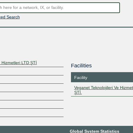
ed Search
e Hizmetleri LTD ŞTİ
Facilities
Facility
Veganet Teknolojileri Ve Hizmet
ŞTİ.
Global System Statistics