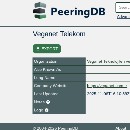
Advanc
Veganet Telekom
file_download
EXPORT
Organization
Veganet Teknolojileri v
Also Known As
Long Name
Company Website
https://veganet.com.tr
Last Updated
2025-11-06T16:10:39Z
Notes
Logo
© 2004-2026 PeeringDB
About