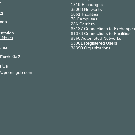
r
1319 Exchanges
35068 Networks
rs
5861 Facilities
76 Campuses
ces
286 Carriers
65137 Connections to Exchanges
ntation
61373 Connections to Facilities
 Notes
8360 Automated Networks
53961 Registered Users
ance
34390 Organizations
 Earth KMZ
t Us
t@peeringdb.com