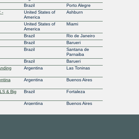
Brazil
Porto Alegre
 -
United States of
Ashburn
America
United States of
Miami
America
Brazil
Rio de Janeiro
Brazil
Barueri
Brazil
Santana de
Parnaiba
Brazil
Barueri
anding
Argentina
Las Toninas
ntina
Argentina
Buenos Aires
LS & Big
Brazil
Fortaleza
Argentina
Buenos Aires
Argentina
Las Toninas