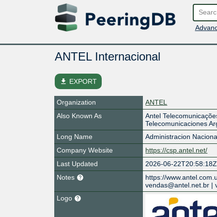
Advanc
ANTEL Internacional
file_download
EXPORT
Organization
ANTEL
Also Known As
Antel Telecomunicações 
Telecomunicaciones Arg
Long Name
Administracion Nacion
Company Website
https://csp.antel.net/
Last Updated
2026-06-22T20:58:18
Notes
https://www.antel.com.
vendas@antel.net.br | 
Logo