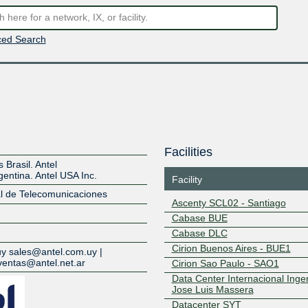
ed Search
Facilities
Brasil. Antel
entina. Antel USA Inc.
Facility
al de Telecomunicaciones
Ascenty SCL02 - Santiago
Cabase BUE
Z
Cabase DLC
Cirion Buenos Aires - BUE1
uy sales@antel.com.uy |
ventas@antel.net.ar
Cirion Sao Paulo - SAO1
Data Center Internacional Inge
Jose Luis Massera
Datacenter SYT