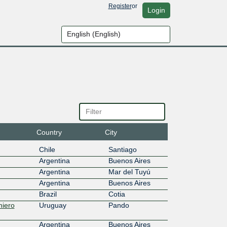
Register
or
Login
Country
City
Chile
Santiago
Argentina
Buenos Aires
Argentina
Mar del Tuyú
Argentina
Buenos Aires
Brazil
Cotia
niero
Uruguay
Pando
Argentina
Buenos Aires