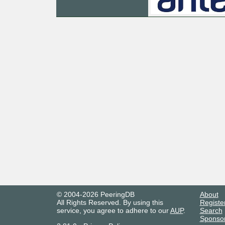
© 2004-2026 PeeringDB
About
All Rights Reserved. By using this
Registe
service, you agree to adhere to our
AUP
.
Search
Sponso