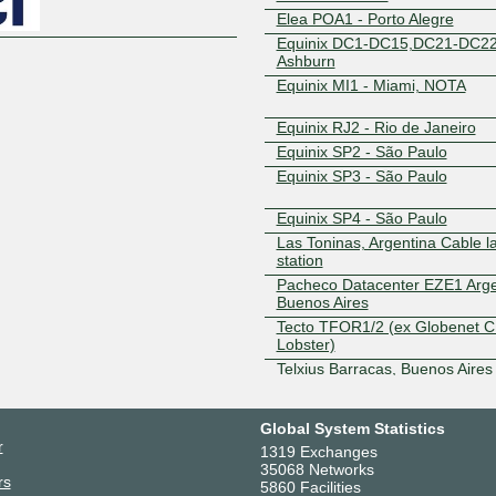
Elea POA1 - Porto Alegre
Equinix DC1-DC15,DC21-DC22
Ashburn
Equinix MI1 - Miami, NOTA
Equinix RJ2 - Rio de Janeiro
Equinix SP2 - São Paulo
Equinix SP3 - São Paulo
Equinix SP4 - São Paulo
Las Toninas, Argentina Cable l
station
Pacheco Datacenter EZE1 Arge
Buenos Aires
Tecto TFOR1/2 (ex Globenet C
Lobster)
Telxius Barracas, Buenos Aires
Telxius Las Toninas DC
Global System Statistics
r
1319 Exchanges
35068 Networks
rs
5860 Facilities