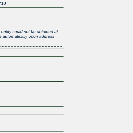
710
 entity could not be obtained at
one automatically upon address
Z