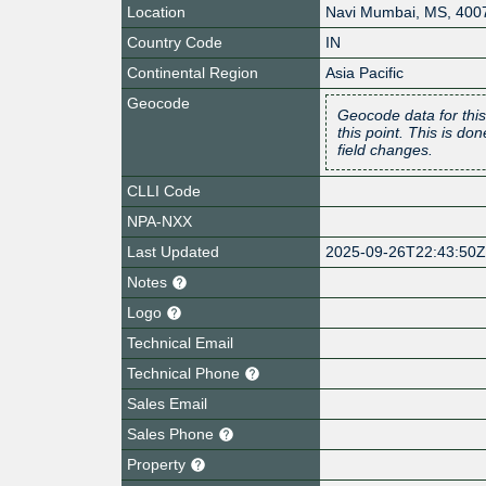
Location
Navi Mumbai
,
MS
,
400
Country Code
IN
Continental Region
Asia Pacific
Geocode
Geocode data for this
this point. This is d
field changes.
CLLI Code
NPA-NXX
Last Updated
2025-09-26T22:43:50
Notes
Logo
Technical Email
Technical Phone
Sales Email
Sales Phone
Property