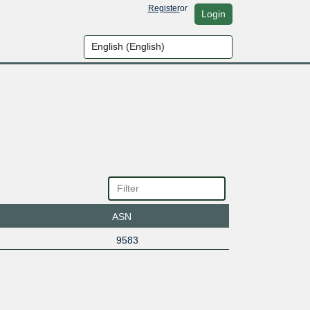
Register
or
Login
ASN
9583