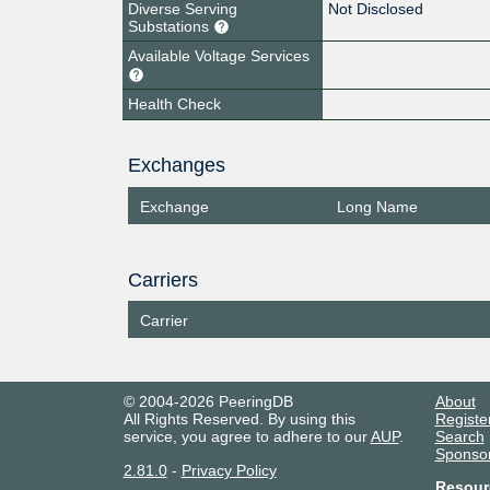
Diverse Serving
Not Disclosed
Substations
Available Voltage Services
Health Check
Exchanges
Exchange
Long Name
Carriers
Carrier
© 2004-2026 PeeringDB
About
All Rights Reserved. By using this
Registe
service, you agree to adhere to our
AUP
.
Search
Sponso
2.81.0
-
Privacy Policy
Resour