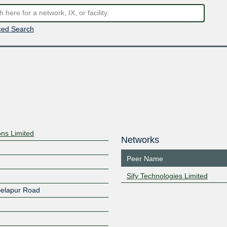
ed Search
ns Limited
Networks
Peer Name
Sify Technologies Limited
Belapur Road