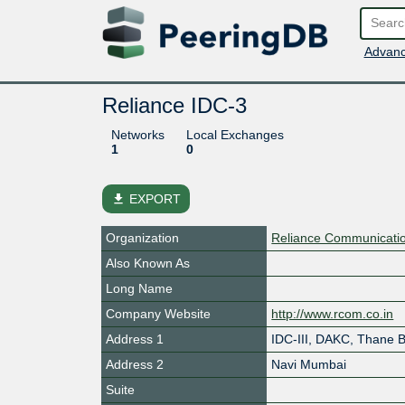
Advanc
Reliance IDC-3
Networks
Local Exchanges
1
0
file_download
EXPORT
Organization
Reliance Communicatio
Also Known As
Long Name
Company Website
http://www.rcom.co.in
Address 1
IDC-III, DAKC, Thane 
Address 2
Navi Mumbai
Suite