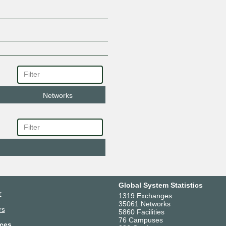
Networks
Global System Statistics
r
1319 Exchanges
35061 Networks
rs
5860 Facilities
76 Campuses
ces