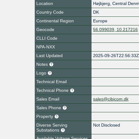
Location
Højbjerg
,
Central Denm
Country Code
DK
Continental Region
Europe
Geocode
56.099039, 10.217216
CLLI Code
NPA-NXX
Last Updated
2025-09-26T22:56:33
Notes
Logo
Technical Email
Technical Phone
Sales Email
sales@cibicom.dk
Sales Phone
Property
Diverse Serving
Not Disclosed
Substations
Available Voltage Services