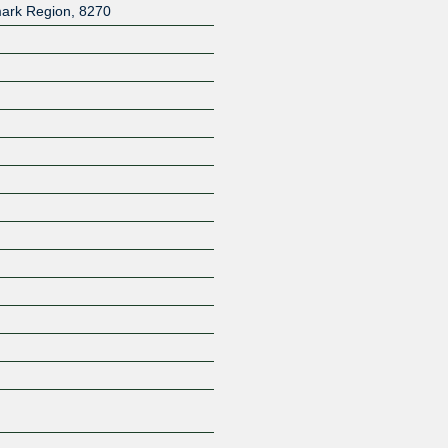
ark Region
,
8270
Z