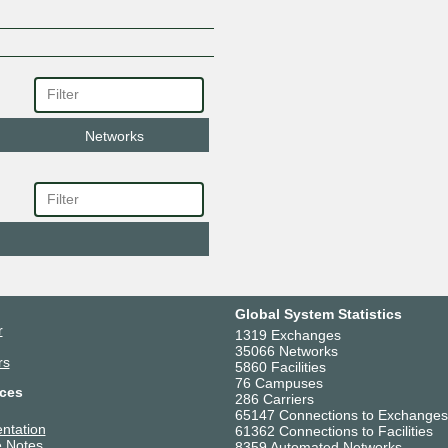
Networks
Global System Statistics
r
1319 Exchanges
35066 Networks
rs
5860 Facilities
76 Campuses
ces
286 Carriers
65147 Connections to Exchanges
ntation
61362 Connections to Facilities
 Notes
8359 Automated Networks