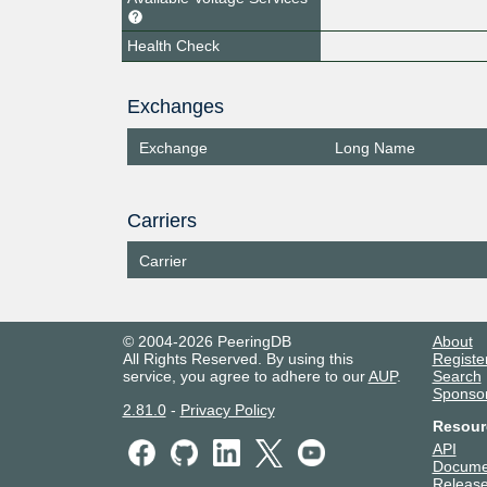
Health Check
Exchanges
Exchange
Long Name
Carriers
Carrier
© 2004-2026 PeeringDB
About
All Rights Reserved. By using this
Registe
service, you agree to adhere to our
AUP
.
Search
Sponso
2.81.0
-
Privacy Policy
Resour
API
Docume
Release