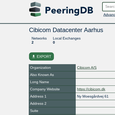
Advanc
Cibicom Datacenter Aarhus
Networks
Local Exchanges
2
0
file_download
EXPORT
Organization
Cibicom A/S
Also Known As
Long Name
Company Website
https://cibicom.dk
Address 1
Ny Moesgårdvej 61
Address 2
Suite