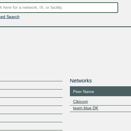
ed Search
Networks
Peer Name
Cibicom
team.blue DK