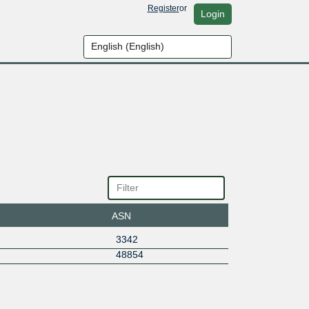
Register
or
Login
ASN
3342
48854