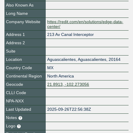
Also Known As
Long Name
Company Website
https://redit.com/en/solutions/edge-data-
center/
Address 1
213 Av Canal Interceptor
Address 2
Suite
Location
Aguascalientes
,
Aguascalientes
,
20164
Country Code
MX
Continental Region
North America
Geocode
21.8913, -102.273056
CLLI Code
NPA-NXX
Last Updated
2025-09-26T22:56:38Z
Notes
Logo