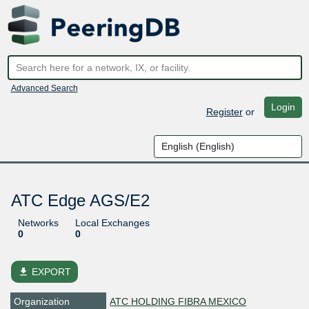
Advanced Search
Login
Register
or
ATC Edge AGS/E2
Networks
Local Exchanges
0
0
file_download
EXPORT
Organization
ATC HOLDING FIBRA MEXICO