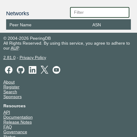
Networks
Peer Name
ASN
© 2004-2026 PeeringDB
All Rights Reserved. By using this service, you agree to adhere to
our
AUP
.
2.81.0
-
Privacy Policy
About
Register
Search
Sponsors
Resources
API
Documentation
Release Notes
FAQ
Governance
Status