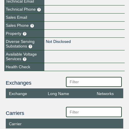
Technical Email
Technical Phone
Sales Email
Sales Phone
Property
Diverse Serving
Not Disclosed
Substations
Available Voltage
Services
Health Check
Exchanges
Exchange
Long Name
Networks
Carriers
Carrier