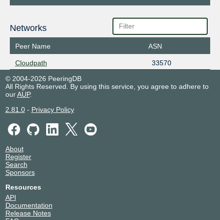
Networks
Peer Name
ASN
Cloudpath
33570
© 2004-2026 PeeringDB
All Rights Reserved. By using this service, you agree to adhere to
our
AUP
.
2.81.0
-
Privacy Policy
About
Register
Search
Sponsors
Resources
API
Documentation
Release Notes