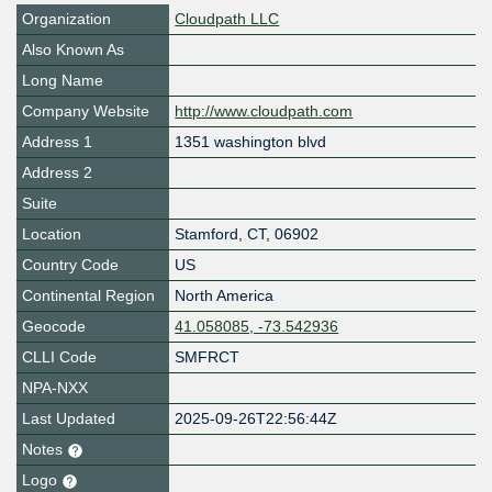
Organization
Cloudpath LLC
Also Known As
Long Name
Company Website
http://www.cloudpath.com
Address 1
1351 washington blvd
Address 2
Suite
Location
Stamford
,
CT
,
06902
Country Code
US
Continental Region
North America
Geocode
41.058085, -73.542936
CLLI Code
SMFRCT
NPA-NXX
Last Updated
2025-09-26T22:56:44Z
Notes
Logo