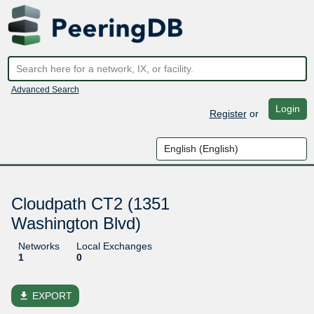
Advanced Search
Login
Register
or
Cloudpath CT2 (1351
Washington Blvd)
Networks
Local Exchanges
1
0
file_download
EXPORT