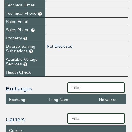
Technical Email
Technical Phone
Sales Email
Sales Phone
Property
Diverse Serving
Not Disclosed
Substations
Available Voltage
Services
Health Check
Exchanges
Exchange
Long Name
Networks
Carriers
Carrier