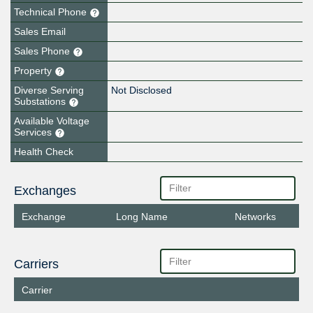
Technical Phone
Sales Email
Sales Phone
Property
Diverse Serving
Not Disclosed
Substations
Available Voltage
Services
Health Check
Exchanges
Exchange
Long Name
Networks
Carriers
Carrier