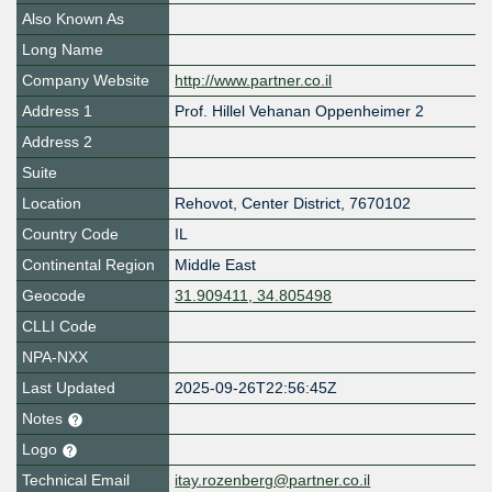
Also Known As
Long Name
Company Website
http://www.partner.co.il
Address 1
Prof. Hillel Vehanan Oppenheimer 2
Address 2
Suite
Location
Rehovot
,
Center District
,
7670102
Country Code
IL
Continental Region
Middle East
Geocode
31.909411, 34.805498
CLLI Code
NPA-NXX
Last Updated
2025-09-26T22:56:45Z
Notes
Logo
Technical Email
itay.rozenberg@partner.co.il