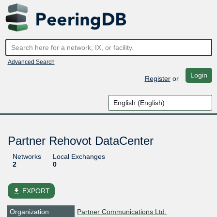
Advanced Search
Login
Register
or
Partner Rehovot DataCenter
Networks
Local Exchanges
2
0
file_download
EXPORT
Organization
Partner Communications Ltd.