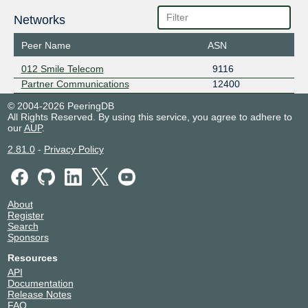
Networks
Peer Name
ASN
012 Smile Telecom
9116
Partner Communications
12400
© 2004-2026 PeeringDB
All Rights Reserved. By using this service, you agree to adhere to
our
AUP
.
2.81.0
-
Privacy Policy
About
Register
Search
Sponsors
Resources
API
Documentation
Release Notes
FAQ