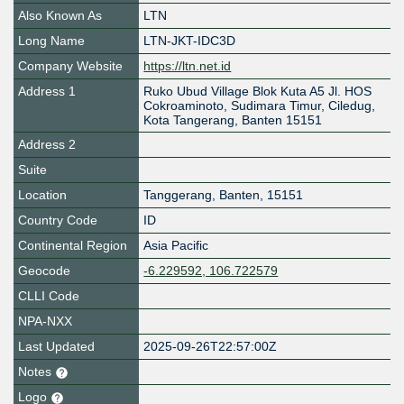
Also Known As
LTN
Long Name
LTN-JKT-IDC3D
Company Website
https://ltn.net.id
Address 1
Ruko Ubud Village Blok Kuta A5 Jl. HOS
Cokroaminoto, Sudimara Timur, Ciledug,
Kota Tangerang, Banten 15151
Address 2
Suite
Location
Tanggerang
,
Banten
,
15151
Country Code
ID
Continental Region
Asia Pacific
Geocode
-6.229592, 106.722579
CLLI Code
NPA-NXX
Last Updated
2025-09-26T22:57:00Z
Notes
Logo