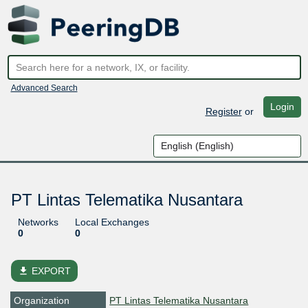
Advanced Search
Login
Register
or
PT Lintas Telematika Nusantara
Networks
Local Exchanges
0
0
file_download
EXPORT
Organization
PT Lintas Telematika Nusantara