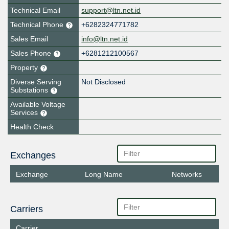
Technical Email
support@ltn.net.id
Technical Phone
+6282324771782
Sales Email
info@ltn.net.id
Sales Phone
+6281212100567
Property
Diverse Serving
Not Disclosed
Substations
Available Voltage
Services
Health Check
Exchanges
Exchange
Long Name
Networks
Carriers
Carrier