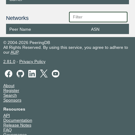
Networks
Peer Name
ASN
© 2004-2026 PeeringDB
All Rights Reserved. By using this service, you agree to adhere to
our
AUP
.
2.81.0
-
Privacy Policy
About
Register
Search
Sponsors
Resources
API
Documentation
Release Notes
FAQ
Governance