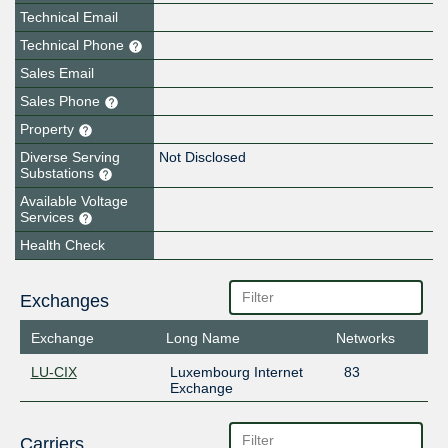
Technical Email
Technical Phone
Sales Email
Sales Phone
Property
Diverse Serving
Not Disclosed
Substations
Available Voltage
Services
Health Check
Exchanges
Exchange
Long Name
Networks
LU-CIX
Luxembourg Internet
83
Exchange
Carriers