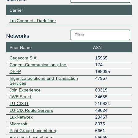
Carrier
LuxConnect - Dark fiber
Networks
Peer Name
ASN
Cegecom S.A.
15965
Cogent Communications, Inc.
174
DEEP
198095
Ingenico Solutions and Transaction
47957
Services
Join Experience
60319
JWE S.a r.l.
34655
LU-CIX IT
210834
LU-CIX Route Servers
49624
LuxNetwork
29467
Microsoft
8075
Post Group Luxembourg
6661
Proximus Luxembourg
56665