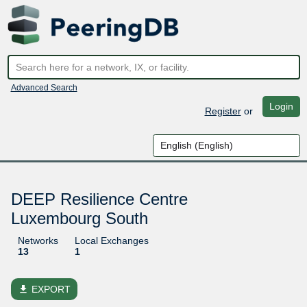
Advanced Search
Login
Register
or
DEEP Resilience Centre
Luxembourg South
Networks
Local Exchanges
13
1
file_download
EXPORT