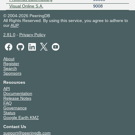
Visual Online S.A.
9008
© 2004-2026 PeeringDB
All Rights Reserved. By using this service, you agree to adhere to
our
AUP
.
2.81.0
-
Privacy Policy
About
Register
Search
Sponsors
Resources
API
Documentation
Release Notes
FAQ
Governance
Status
Google Earth KMZ
Contact Us
support@peeringdb.com