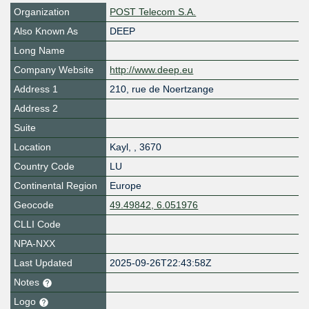
Organization
POST Telecom S.A.
Also Known As
DEEP
Long Name
Company Website
http://www.deep.eu
Address 1
210, rue de Noertzange
Address 2
Suite
Location
Kayl
,
,
3670
Country Code
LU
Continental Region
Europe
Geocode
49.49842, 6.051976
CLLI Code
NPA-NXX
Last Updated
2025-09-26T22:43:58Z
Notes
Logo