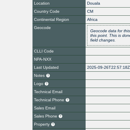
Location
Douala
Country Code
CM
Continental Region
Africa
Geocode
Geocode data for this
this point. This is d
field changes.
CLLI Code
NPA-NXX
Last Updated
2025-09-26T22:57:18
Notes
Logo
Technical Email
Technical Phone
Sales Email
Sales Phone
Property