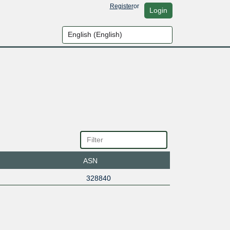
Register
or
Login
ASN
328840