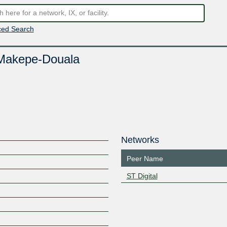
ed Search
Makepe-Douala
Networks
Peer Name
ST Digital