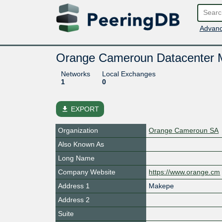
Advanc
Orange Cameroun Datacenter 
Networks
Local Exchanges
1
0
file_download
EXPORT
Organization
Orange Cameroun SA
Also Known As
Long Name
Company Website
https://www.orange.cm
Address 1
Makepe
Address 2
Suite