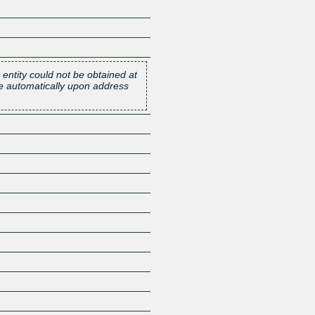
 entity could not be obtained at
one automatically upon address
Z