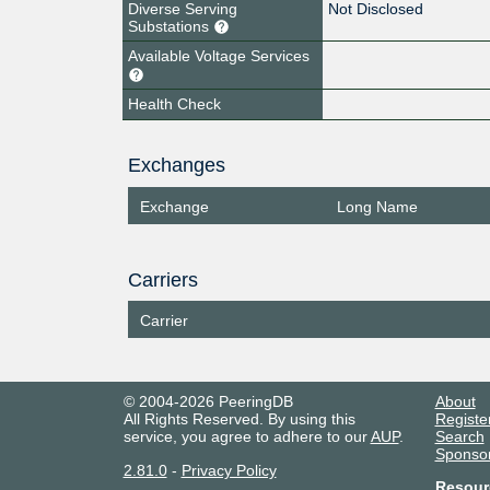
Diverse Serving
Not Disclosed
Substations
Available Voltage Services
Health Check
Exchanges
Exchange
Long Name
Carriers
Carrier
© 2004-2026 PeeringDB
About
All Rights Reserved. By using this
Registe
service, you agree to adhere to our
AUP
.
Search
Sponso
2.81.0
-
Privacy Policy
Resour