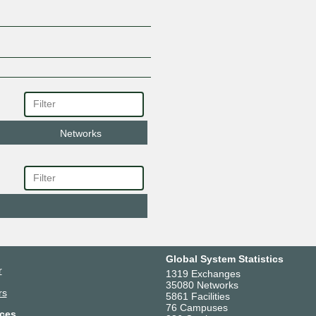
Networks
Global System Statistics
r
1319 Exchanges
35080 Networks
rs
5861 Facilities
76 Campuses
ces