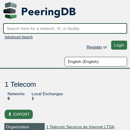
Advanced Search
Login
Register
or
1 Telecom
Networks
Local Exchanges
6
1
file_download
EXPORT
Organization
1 Telecom Servicos de Internet LTDA