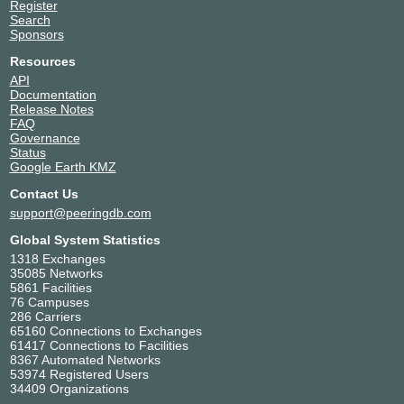
Register
Search
Sponsors
Resources
API
Documentation
Release Notes
FAQ
Governance
Status
Google Earth KMZ
Contact Us
support@peeringdb.com
Global System Statistics
1318 Exchanges
35085 Networks
5861 Facilities
76 Campuses
286 Carriers
65160 Connections to Exchanges
61417 Connections to Facilities
8367 Automated Networks
53974 Registered Users
34409 Organizations