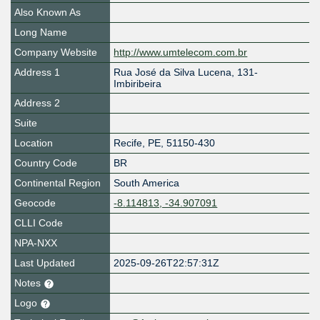
Also Known As
Long Name
Company Website
http://www.umtelecom.com.br
Address 1
Rua José da Silva Lucena, 131-
Imbiribeira
Address 2
Suite
Location
Recife
,
PE
,
51150-430
Country Code
BR
Continental Region
South America
Geocode
-8.114813, -34.907091
CLLI Code
NPA-NXX
Last Updated
2025-09-26T22:57:31Z
Notes
Logo