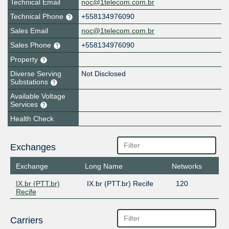
Technical Email
noc@1telecom.com.br
Technical Phone
+558134976090
Sales Email
noc@1telecom.com.br
Sales Phone
+558134976090
Property
Diverse Serving
Not Disclosed
Substations
Available Voltage
Services
Health Check
Exchanges
Exchange
Long Name
Networks
IX.br (PTT.br)
IX.br (PTT.br) Recife
120
Recife
Carriers