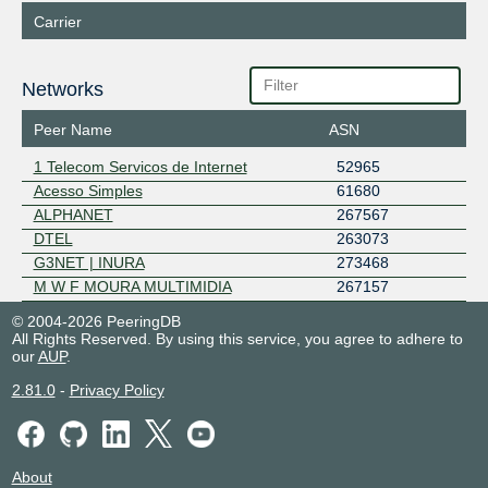
Carrier
Networks
Peer Name
ASN
1 Telecom Servicos de Internet
52965
Acesso Simples
61680
ALPHANET
267567
DTEL
263073
G3NET | INURA
273468
M W F MOURA MULTIMIDIA
267157
© 2004-2026 PeeringDB
All Rights Reserved. By using this service, you agree to adhere to
our
AUP
.
2.81.0
-
Privacy Policy
About