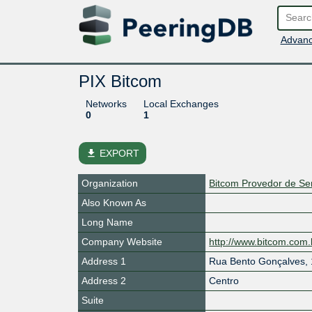
Advanc
PIX Bitcom
Networks
Local Exchanges
0
1
file_download
EXPORT
Organization
Bitcom Provedor de Ser
Also Known As
Long Name
Company Website
http://www.bitcom.com.
Address 1
Rua Bento Gonçalves,
Address 2
Centro
Suite