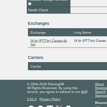
Health Check
Exchanges
Exchange
Long Name
IX.br (PTT.br) Caxias do
IX.br (PTT.br) Caxias
Sul
Carriers
Carrier
© 2004-2026 PeeringDB
About
All Rights Reserved. By using this
Registe
service, you agree to adhere to our
AUP
.
Search
Sponso
2.81.0
-
Privacy Policy
Resour