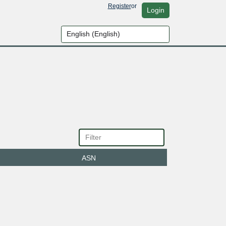
Register
or
Login
ASN