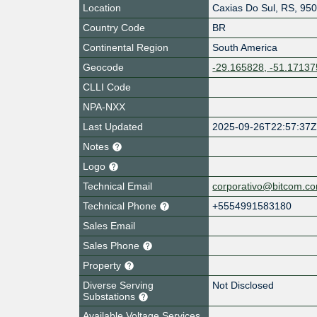
Location
Caxias Do Sul
,
RS
,
950
Country Code
BR
Continental Region
South America
Geocode
-29.165828, -51.17137
CLLI Code
NPA-NXX
Last Updated
2025-09-26T22:57:37
Notes
Logo
Technical Email
corporativo@bitcom.co
Technical Phone
+5554991583180
Sales Email
Sales Phone
Property
Diverse Serving
Not Disclosed
Substations
Available Voltage Services