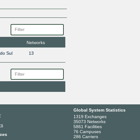
Networks
 do Sul
13
Global System Statistics
r
1319 Exchanges
35073 Networks
rs
5861 Facilities
76 Campuses
ces
286 Carriers