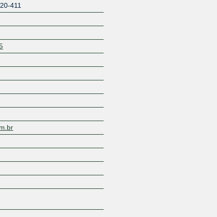
20-411
5
Z
m.br