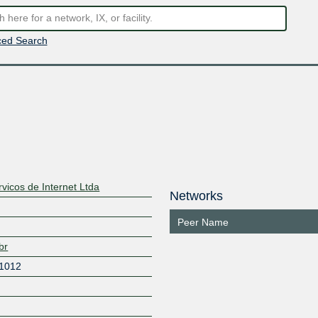
ed Search
vicos de Internet Ltda
Networks
Peer Name
br
 1012