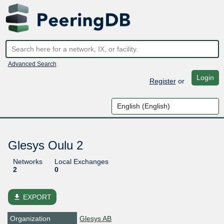
Advanced Search
Login
Register
or
Glesys Oulu 2
Networks
Local Exchanges
2
0
file_download
EXPORT
Organization
Glesys AB