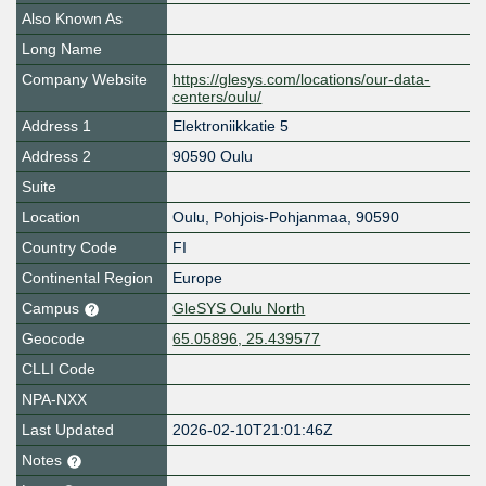
Also Known As
Long Name
Company Website
https://glesys.com/locations/our-data-
centers/oulu/
Address 1
Elektroniikkatie 5
Address 2
90590 Oulu
Suite
Location
Oulu
,
Pohjois-Pohjanmaa
,
90590
Country Code
FI
Continental Region
Europe
Campus
GleSYS Oulu North
Geocode
65.05896, 25.439577
CLLI Code
NPA-NXX
Last Updated
2026-02-10T21:01:46Z
Notes