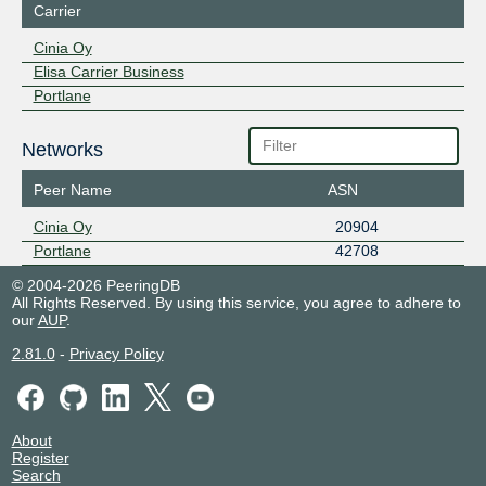
Carrier
Cinia Oy
Elisa Carrier Business
Portlane
Networks
Peer Name
ASN
Cinia Oy
20904
Portlane
42708
© 2004-2026 PeeringDB
All Rights Reserved. By using this service, you agree to adhere to
our
AUP
.
2.81.0
-
Privacy Policy
About
Register
Search