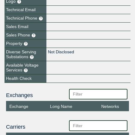
Logo
Technical Email
Technical Phone
Sales Email
Sales Phone
Property
Diverse Serving
Not Disclosed
Substations
Available Voltage
Services
Health Check
Exchanges
Exchange
Long Name
Networks
Carriers