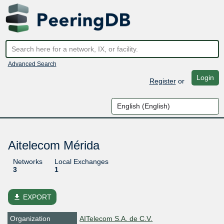
Advanced Search
Login
Register
or
Aitelecom Mérida
Networks
Local Exchanges
3
1
file_download
EXPORT
Organization
AITelecom S.A. de C.V.