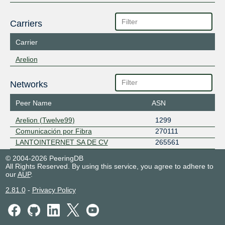
Carriers
Carrier
Arelion
Networks
Peer Name
ASN
Arelion (Twelve99)
1299
Comunicación por Fibra
270111
LANTOINTERNET SA DE CV
265561
© 2004-2026 PeeringDB
All Rights Reserved. By using this service, you agree to adhere to
our
AUP
.
2.81.0
-
Privacy Policy