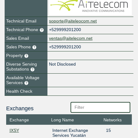
Technical Email
soporte@aiteleocom.net
Technical Phone
+529999201200
Sales Email
ventas@aitelecom.net
Sales Phone
+529999201200
Property
Diverse Serving
Not Disclosed
Substations
Available Voltage
Services
Health Check
Exchanges
Exchange
Long Name
Networks
IXSY
Internet Exchange
15
Services Yucatán