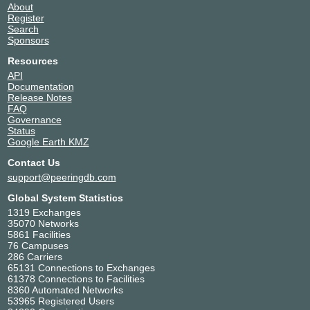
About
Register
Search
Sponsors
Resources
API
Documentation
Release Notes
FAQ
Governance
Status
Google Earth KMZ
Contact Us
support@peeringdb.com
Global System Statistics
1319 Exchanges
35070 Networks
5861 Facilities
76 Campuses
286 Carriers
65131 Connections to Exchanges
61378 Connections to Facilities
8360 Automated Networks
53965 Registered Users