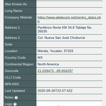
Also Known As
Long Name
Company Website
https://www.aitelecom.net/centro_datos.ph
p
Address 1
Periférico Norte KM 34.8 Tablaje No.
26535
Address 2
Col. Nueva San José Chuburná
Suite
Location
Mérida
,
Yucatán
,
97203
Country Code
MX
Continental Region
North America
Geocode
21.039473, -89.654297
CLLI Code
NPA-NXX
Last Updated
2025-09-26T22:57:42Z
Notes
Logo