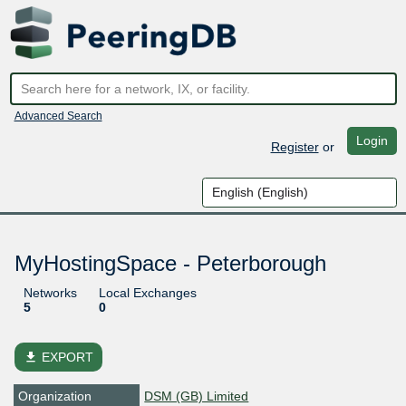
Advanced Search
Login
Register
or
MyHostingSpace - Peterborough
Networks
Local Exchanges
5
0
file_download
EXPORT
Organization
DSM (GB) Limited