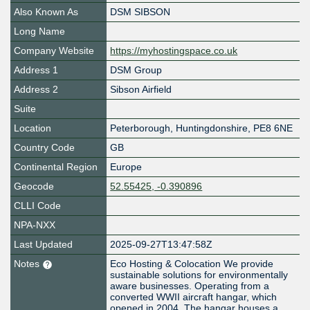
Also Known As
DSM SIBSON
Long Name
Company Website
https://myhostingspace.co.uk
Address 1
DSM Group
Address 2
Sibson Airfield
Suite
Location
Peterborough
,
Huntingdonshire
,
PE8 6NE
Country Code
GB
Continental Region
Europe
Geocode
52.55425, -0.390896
CLLI Code
NPA-NXX
Last Updated
2025-09-27T13:47:58Z
Notes
Eco Hosting & Colocation We provide
sustainable solutions for environmentally
aware businesses. Operating from a
converted WWII aircraft hangar, which
opened in 2004. The hangar houses a