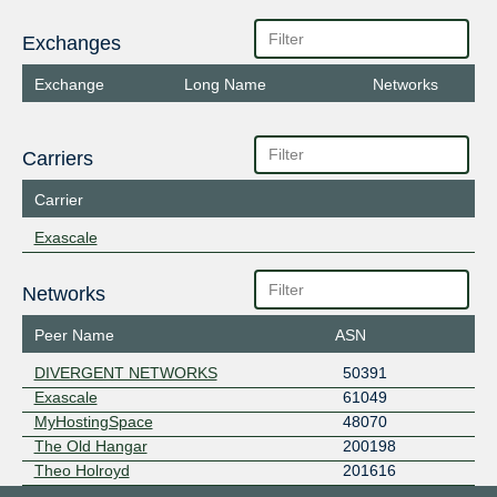
Exchanges
Exchange
Long Name
Networks
Carriers
Carrier
Exascale
Networks
Peer Name
ASN
DIVERGENT NETWORKS
50391
Exascale
61049
MyHostingSpace
48070
The Old Hangar
200198
Theo Holroyd
201616