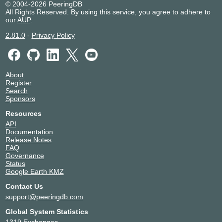
© 2004-2026 PeeringDB
All Rights Reserved. By using this service, you agree to adhere to
our
AUP
.
2.81.0
-
Privacy Policy
About
Register
Search
Sponsors
Resources
API
Documentation
Release Notes
FAQ
Governance
Status
Google Earth KMZ
Contact Us
support@peeringdb.com
Global System Statistics
1319 Exchanges