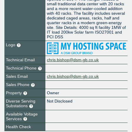
small traditional data center with 20 racks
and a more recent water-cooled addition
with 40 racks. The facility includes several
dedicated caged areas, racks, half and
quarter racks in a modern green-energy
site. Site Details: 4000 sq ft facility 1MW of
IT load 200kw Solar farm ISO27001 and
PCI DSS
Logo
Technical Email
chris.bishop@dsm-gb.co.uk
Technical Phone
Sales Email
chris.bishop@dsm-gb.co.uk
Sales Phone
Property
Owner
Diverse Serving
Not Disclosed
Substations
Available Voltage
Services
Health Check