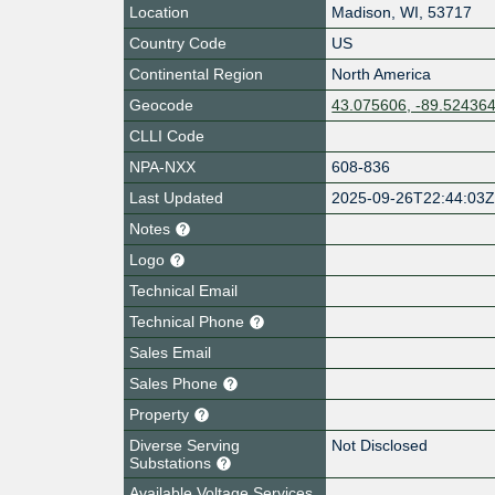
Location
Madison
,
WI
,
53717
Country Code
US
Continental Region
North America
Geocode
43.075606, -89.52436
CLLI Code
NPA-NXX
608-836
Last Updated
2025-09-26T22:44:03
Notes
Logo
Technical Email
Technical Phone
Sales Email
Sales Phone
Property
Diverse Serving
Not Disclosed
Substations
Available Voltage Services