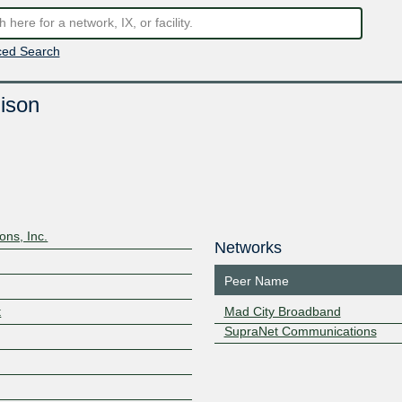
ed Search
ison
ns, Inc.
Networks
Peer Name
t
Mad City Broadband
SupraNet Communications