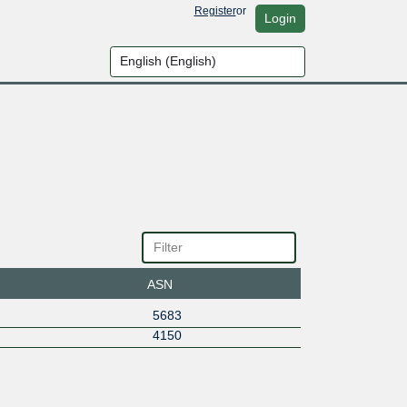
Register
or
Login
ASN
5683
4150