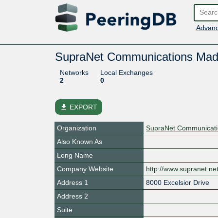
Advanc
SupraNet Communications Mad
Networks
Local Exchanges
2
0
file_download
EXPORT
Organization
SupraNet Communicatio
Also Known As
Long Name
Company Website
http://www.supranet.ne
Address 1
8000 Excelsior Drive
Address 2
Suite