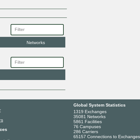
Networks
Global System Statistics
r
1319 Exchanges
35081 Networks
rs
5861 Facilities
76 Campuses
ces
286 Carriers
65157 Connections to Exchanges