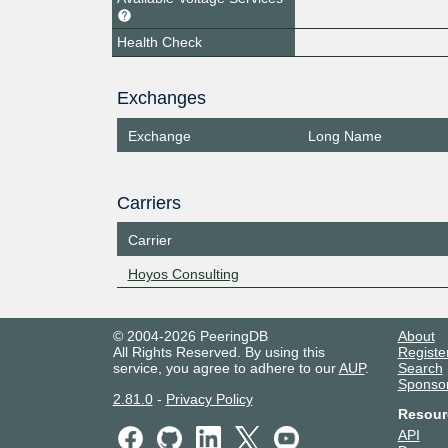
Health Check
Exchanges
Exchange
Long Name
Carriers
Carrier
Hoyos Consulting
© 2004-2026 PeeringDB
About
All Rights Reserved. By using this
Registe
service, you agree to adhere to our
AUP
.
Search
Sponso
2.81.0
-
Privacy Policy
Resour
API