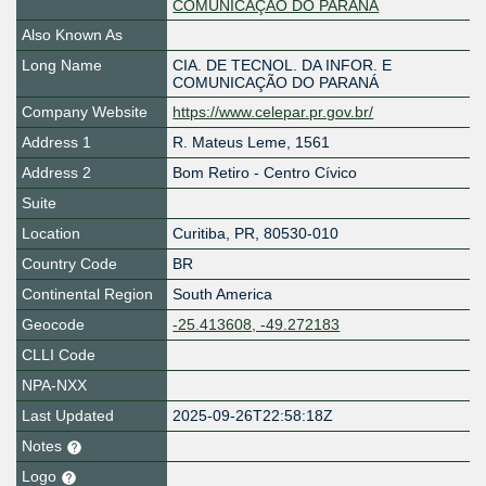
COMUNICAÇÃO DO PARANÁ
Also Known As
Long Name
CIA. DE TECNOL. DA INFOR. E
COMUNICAÇÃO DO PARANÁ
Company Website
https://www.celepar.pr.gov.br/
Address 1
R. Mateus Leme, 1561
Address 2
Bom Retiro - Centro Cívico
Suite
Location
Curitiba
,
PR
,
80530-010
Country Code
BR
Continental Region
South America
Geocode
-25.413608, -49.272183
CLLI Code
NPA-NXX
Last Updated
2025-09-26T22:58:18Z
Notes
Logo