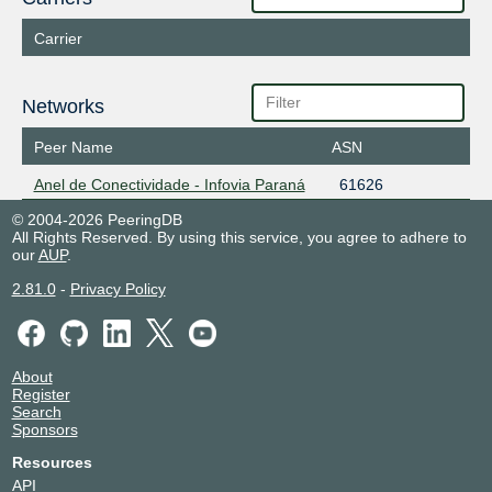
Carrier
Networks
Peer Name
ASN
Anel de Conectividade - Infovia Paraná
61626
© 2004-2026 PeeringDB
All Rights Reserved. By using this service, you agree to adhere to
our
AUP
.
2.81.0
-
Privacy Policy
About
Register
Search
Sponsors
Resources
API