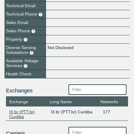
Technical Email
Technical Phone
Sales Email
Sales Phone
Property
Diverse Serving
Not Disclosed
Substations
Available Voltage
Services
Health Check
Exchanges
Exchange
Long Name
Networks
IX.br (PTT.br)
IX.br (PTT.br) Curitiba
177
Curitiba
Carriers