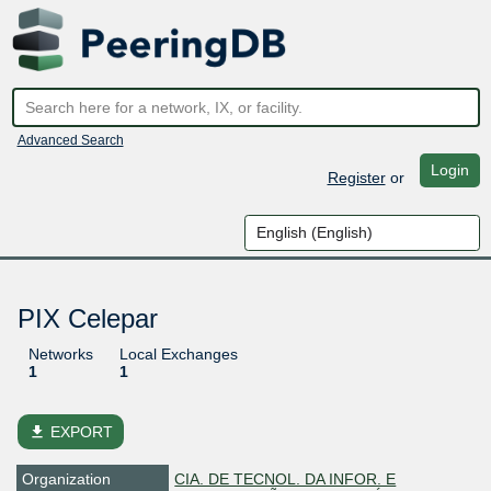
Advanced Search
Login
Register
or
PIX Celepar
Networks
Local Exchanges
1
1
file_download
EXPORT
Organization
CIA. DE TECNOL. DA INFOR. E