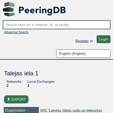
Advanced Search
Login
Register
or
Talejas iela 1
Networks
Local Exchanges
2
1
file_download
EXPORT
Organization
VAS "Latvijas Valsts radio un televizijas