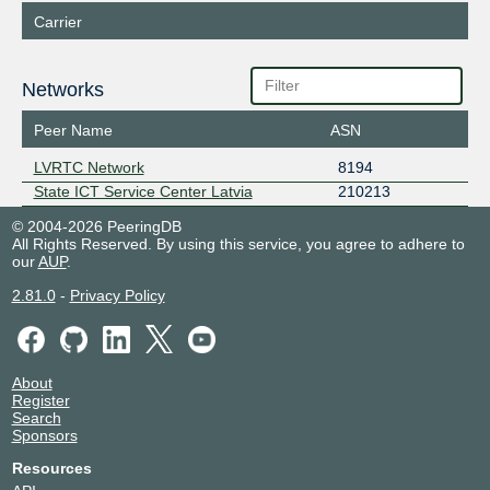
Carrier
Networks
Peer Name
ASN
LVRTC Network
8194
State ICT Service Center Latvia
210213
© 2004-2026 PeeringDB
All Rights Reserved. By using this service, you agree to adhere to
our
AUP
.
2.81.0
-
Privacy Policy
About
Register
Search
Sponsors
Resources