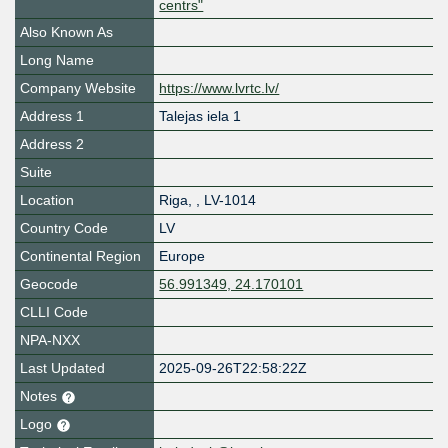
centrs"
Also Known As
Long Name
Company Website
https://www.lvrtc.lv/
Address 1
Talejas iela 1
Address 2
Suite
Location
Riga
,
,
LV-1014
Country Code
LV
Continental Region
Europe
Geocode
56.991349, 24.170101
CLLI Code
NPA-NXX
Last Updated
2025-09-26T22:58:22Z
Notes
Logo