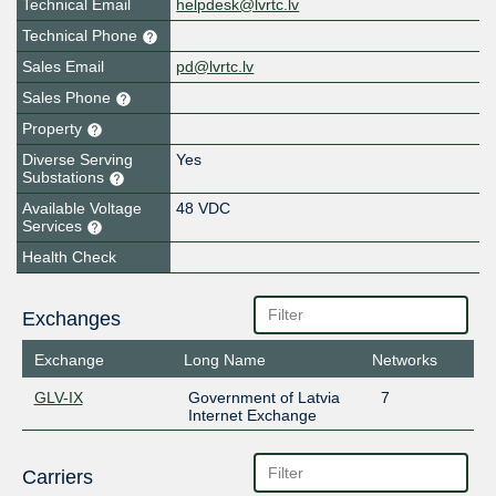
Technical Email
helpdesk@lvrtc.lv
Technical Phone
Sales Email
pd@lvrtc.lv
Sales Phone
Property
Diverse Serving
Yes
Substations
Available Voltage
48 VDC
Services
Health Check
Exchanges
Exchange
Long Name
Networks
GLV-IX
Government of Latvia
7
Internet Exchange
Carriers