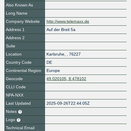
Also Known As
Long Name
Company Website
http://www.telemaxx.de
Address 1
Auf der Breit 5a
Address 2
Suite
Location
Karlsruhe
,
,
76227
Country Code
DE
Continental Region
Europe
Geocode
49.020105, 8.478102
CLLI Code
NPA-NXX
Last Updated
2025-09-26T22:44:05Z
Notes
Logo
Technical Email