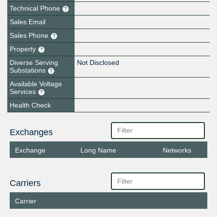
Technical Phone
Sales Email
Sales Phone
Property
Diverse Serving
Not Disclosed
Substations
Available Voltage
Services
Health Check
Exchanges
Exchange
Long Name
Networks
Carriers
Carrier