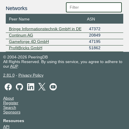
Networks
Peer Name
ASN
Bringe Informationstechnik GmbH in DE
47372
Continum AG
20849
Gameforge 4D GmbH
47195
ProfitBricks GmbH
51862
© 2004-2026 PeeringDB
All Rights Reserved. By using this service, you agree to adhere to
our
AUP
.
2.81.0
-
Privacy Policy
About
Register
Search
Sponsors
Resources
API