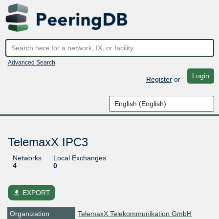
Advanced Search
Login
Register
or
TelemaxX IPC3
Networks
Local Exchanges
4
0
file_download
EXPORT
Organization
TelemaxX Telekommunikation GmbH