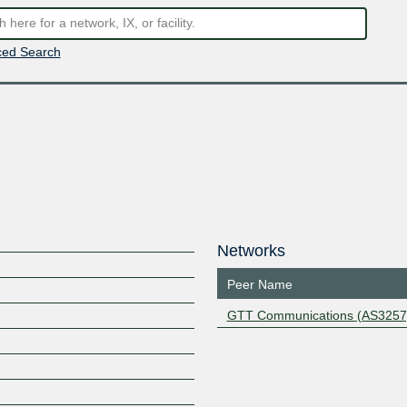
ed Search
Networks
Peer Name
GTT Communications (AS3257