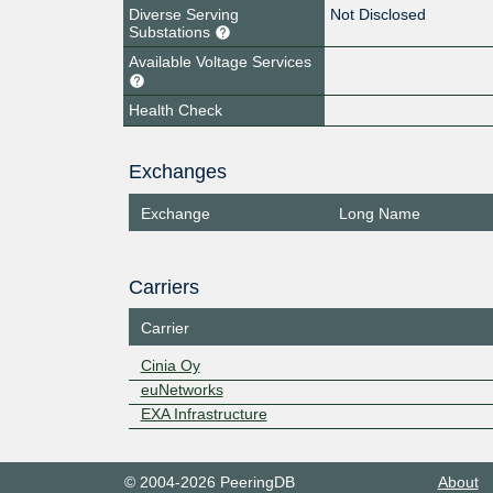
Diverse Serving
Not Disclosed
Substations
Available Voltage Services
Health Check
Exchanges
Exchange
Long Name
Carriers
Carrier
Cinia Oy
euNetworks
EXA Infrastructure
© 2004-2026 PeeringDB
About