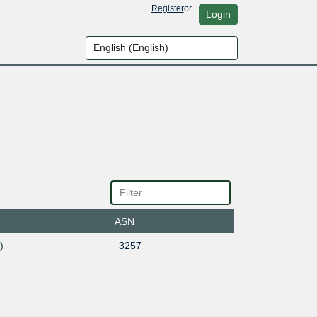
Register
or
Login
ASN
)
3257