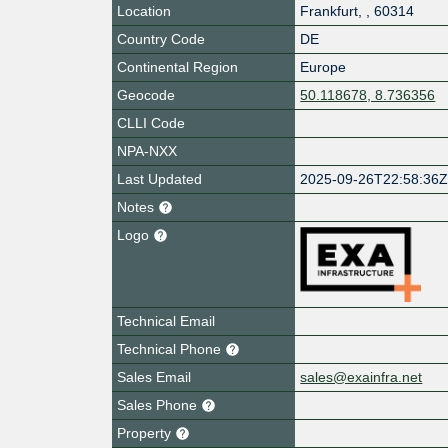
Location
Frankfurt
,
,
60314
Country Code
DE
Continental Region
Europe
Geocode
50.118678, 8.736356
CLLI Code
NPA-NXX
Last Updated
2025-09-26T22:58:36
Notes
Logo
Technical Email
Technical Phone
Sales Email
sales@exainfra.net
Sales Phone
Property