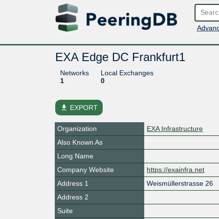
Advanc
EXA Edge DC Frankfurt1
Networks
Local Exchanges
1
0
file_download
EXPORT
Organization
EXA Infrastructure
Also Known As
Long Name
Company Website
https://exainfra.net
Address 1
Weismüllerstrasse 26
Address 2
Suite