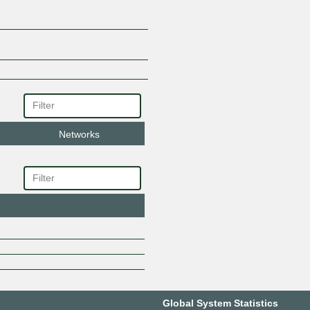
Networks
Global System Statistics