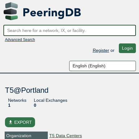
Advanced Search
Login
Register
or
T5@Portland
Networks
Local Exchanges
1
0
file_download
EXPORT
Organization
T5 Data Centers