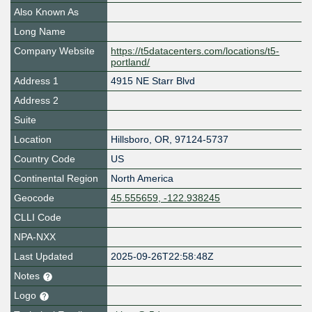
Also Known As
Long Name
Company Website
https://t5datacenters.com/locations/t5-
portland/
Address 1
4915 NE Starr Blvd
Address 2
Suite
Location
Hillsboro
,
OR
,
97124-5737
Country Code
US
Continental Region
North America
Geocode
45.555659, -122.938245
CLLI Code
NPA-NXX
Last Updated
2025-09-26T22:58:48Z
Notes
Logo