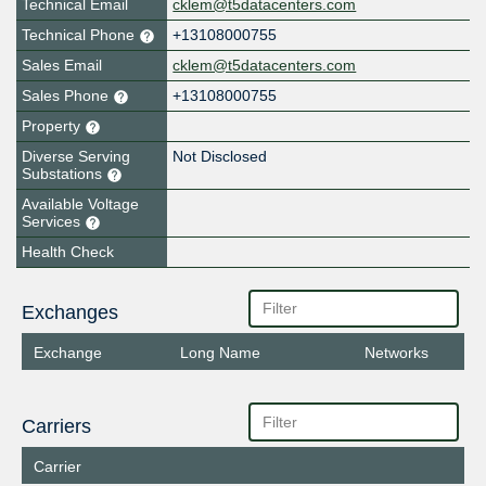
Technical Email
cklem@t5datacenters.com
Technical Phone
+13108000755
Sales Email
cklem@t5datacenters.com
Sales Phone
+13108000755
Property
Diverse Serving
Not Disclosed
Substations
Available Voltage
Services
Health Check
Exchanges
Exchange
Long Name
Networks
Carriers
Carrier