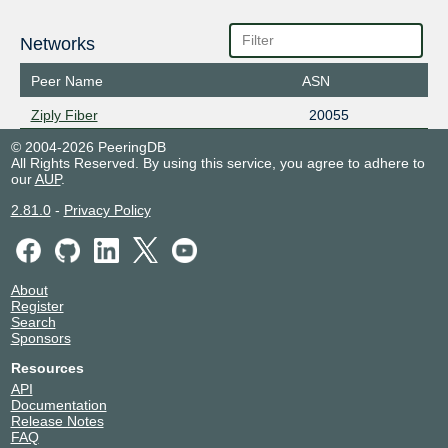
Networks
Peer Name
ASN
Ziply Fiber
20055
© 2004-2026 PeeringDB
All Rights Reserved. By using this service, you agree to adhere to
our
AUP
.
2.81.0
-
Privacy Policy
About
Register
Search
Sponsors
Resources
API
Documentation
Release Notes
FAQ