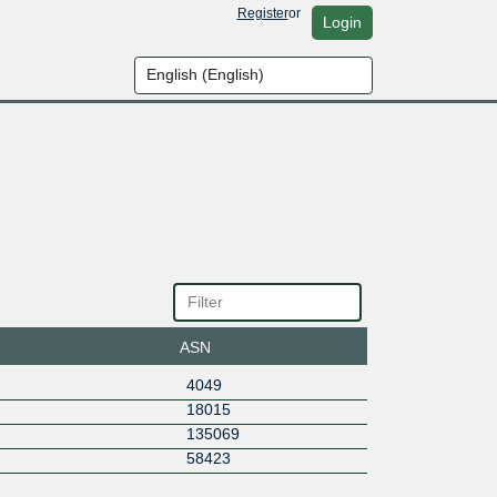
Register
or
Login
ASN
4049
18015
135069
58423