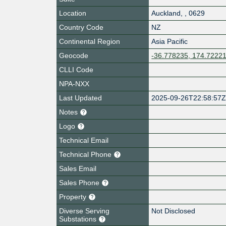
Location
Auckland
,
,
0629
Country Code
NZ
Continental Region
Asia Pacific
Geocode
-36.778235, 174.7222
CLLI Code
NPA-NXX
Last Updated
2025-09-26T22:58:57
Notes
Logo
Technical Email
Technical Phone
Sales Email
Sales Phone
Property
Diverse Serving
Not Disclosed
Substations