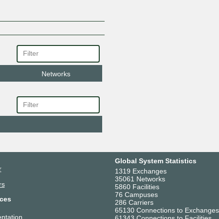
Networks
Global System Statistics
r
1319 Exchanges
35061 Networks
rs
5860 Facilities
76 Campuses
ces
286 Carriers
65130 Connections to Exchanges
ntation
61343 Connections to Facilities