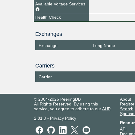
Available Voltage Services
Health Check
Exchanges
Exchange
Long Name
Carriers
Carrier
© 2004-2026 PeeringDB
About
All Rights Reserved. By using this
Registe
service, you agree to adhere to our
AUP
.
Search
Sponso
2.81.0
-
Privacy Policy
Resour
API
Docume