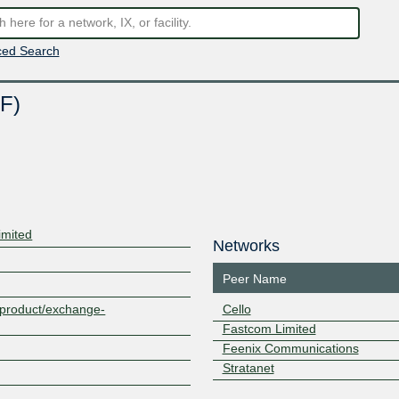
ed Search
F)
imited
Networks
Peer Name
z/product/exchange-
Cello
Fastcom Limited
Feenix Communications
Stratanet