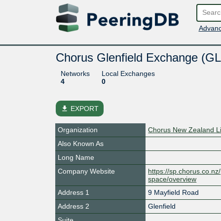
Advanc
Chorus Glenfield Exchange (GL
Networks
Local Exchanges
4
0
file_download
EXPORT
Organization
Chorus New Zealand L
Also Known As
Long Name
Company Website
https://sp.chorus.co.n
space/overview
Address 1
9 Mayfield Road
Address 2
Glenfield
Suite