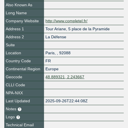
Also Known As
Long Name
Company Website
http://www.completel.fr/
Address 1
Tour Ariane, 5 place de la Pyramide
Address 2
La Défense
Suite
Location
Paris
,
,
92088
Country Code
FR
Continental Region
Europe
Geocode
48.889321, 2.243667
CLLI Code
NPA-NXX
Last Updated
2025-09-26T22:44:08Z
Notes
Logo
Technical Email