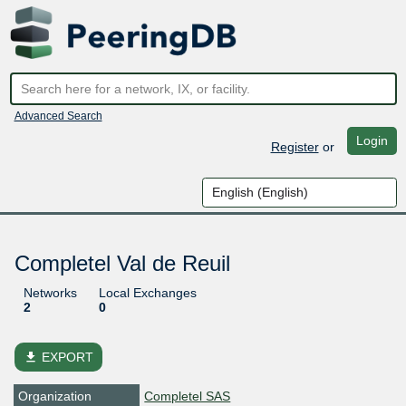
Advanced Search
Login
Register
or
Completel Val de Reuil
Networks
Local Exchanges
2
0
file_download
EXPORT
Organization
Completel SAS