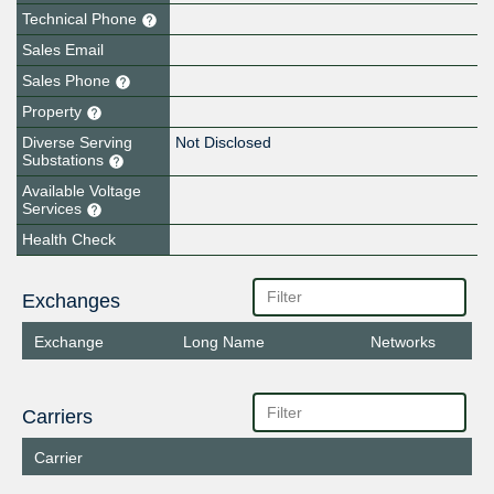
Technical Phone
Sales Email
Sales Phone
Property
Diverse Serving
Not Disclosed
Substations
Available Voltage
Services
Health Check
Exchanges
Exchange
Long Name
Networks
Carriers
Carrier