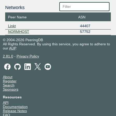
Networks
Peer Name
ASN
Linkt
44407
NORMHOST
57752
© 2004-2026 PeeringDB
All Rights Reserved. By using this service, you agree to adhere to
our
AUP
.
2.81.0
-
Privacy Policy
About
Register
Search
Sponsors
Resources
API
Documentation
Release Notes
FAQ