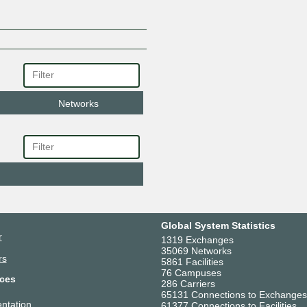
Networks
Global System Statistics
r
1319 Exchanges
35069 Networks
rs
5861 Facilities
76 Campuses
ces
286 Carriers
65131 Connections to Exchanges
ntation
61377 Connections to Facilities