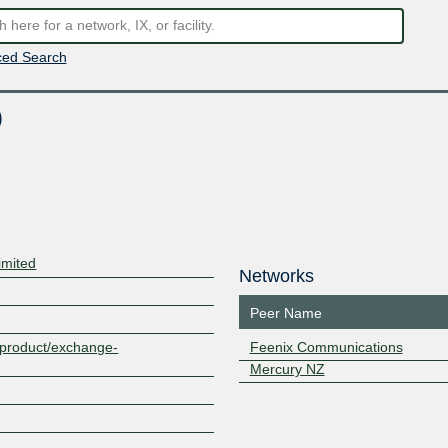
ed Search
)
imited
Networks
Peer Name
z/product/exchange-
Feenix Communications
Mercury NZ