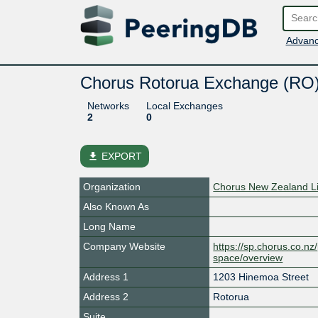
Advanc
Chorus Rotorua Exchange (RO
Networks
Local Exchanges
2
0
file_download
EXPORT
Organization
Chorus New Zealand L
Also Known As
Long Name
Company Website
https://sp.chorus.co.n
space/overview
Address 1
1203 Hinemoa Street
Address 2
Rotorua
Suite