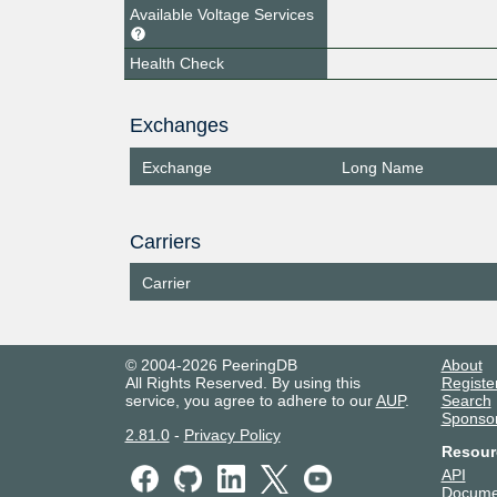
Available Voltage Services
Health Check
Exchanges
Exchange
Long Name
Carriers
Carrier
© 2004-2026 PeeringDB
About
All Rights Reserved. By using this
Registe
service, you agree to adhere to our
AUP
.
Search
Sponso
2.81.0
-
Privacy Policy
Resour
API
Docume