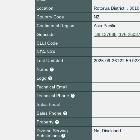
Location
Rotorua District
,
,
3010
Country Code
NZ
Continental Region
Asia Pacific
Geocode
-38.137685, 176.2503
CLLI Code
NPA-NXX
Last Updated
2025-09-26T22:59:02
Notes
Logo
Technical Email
Technical Phone
Sales Email
Sales Phone
Property
Diverse Serving
Not Disclosed
Substations