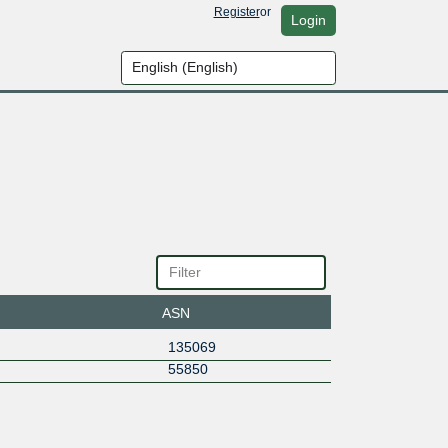
Register
or
Login
ASN
135069
55850