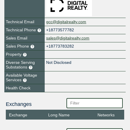
Technical Email
gcc@digitalrealty.com
Technical Phone
+18773577782
Sales Email
sales@digitalrealty.com
Sales Phone
+18773783282
Property
Diverse Serving
Not Disclosed
Substations
Available Voltage
Services
Health Check
Exchanges
Exchange
Long Name
Networks