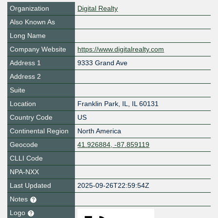
Organization
Digital Realty
Also Known As
Long Name
Company Website
https://www.digitalrealty.com
Address 1
9333 Grand Ave
Address 2
Suite
Location
Franklin Park
,
IL
,
IL 60131
Country Code
US
Continental Region
North America
Geocode
41.926884, -87.859119
CLLI Code
NPA-NXX
Last Updated
2025-09-26T22:59:54Z
Notes
Logo