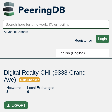
Advanced Search
Login
Register
or
Digital Realty CHI (9333 Grand
Ave)
Gold Sponsor
Networks
Local Exchanges
3
0
file_download
EXPORT