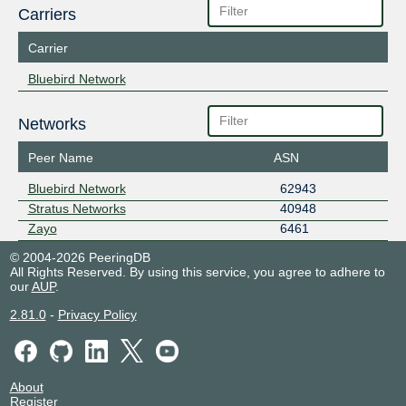
Carriers
Carrier
Bluebird Network
Networks
Peer Name
ASN
Bluebird Network
62943
Stratus Networks
40948
Zayo
6461
© 2004-2026 PeeringDB
All Rights Reserved. By using this service, you agree to adhere to
our
AUP
.
2.81.0
-
Privacy Policy
About
Register