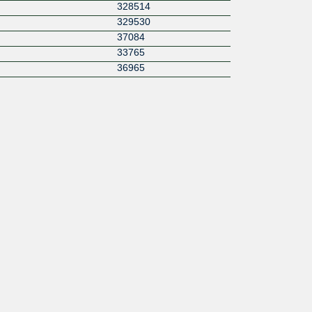
328514
329530
37084
33765
36965