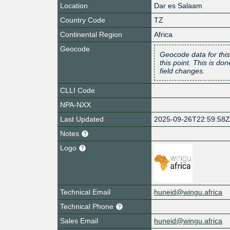
Location
Dar es Salaam
Country Code
TZ
Continental Region
Africa
Geocode
Geocode data for this
this point. This is d
field changes.
CLLI Code
NPA-NXX
Last Updated
2025-09-26T22:59:58
Notes
Logo
Technical Email
huneid@wingu.africa
Technical Phone
Sales Email
huneid@wingu.africa