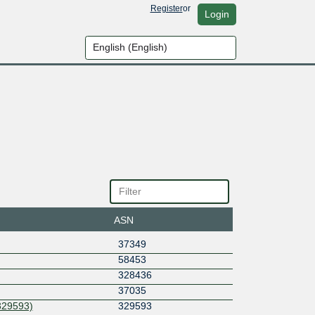
Register
or
Login
ASN
37349
58453
328436
37035
329593)
329593