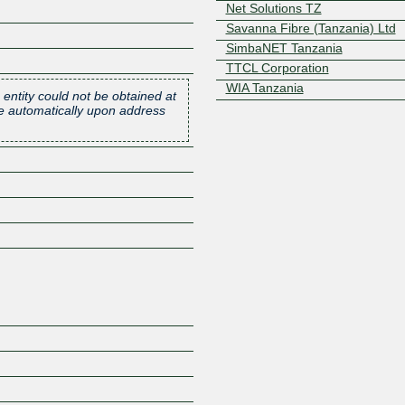
Net Solutions TZ
Savanna Fibre (Tanzania) Ltd
SimbaNET Tanzania
TTCL Corporation
WIA Tanzania
 entity could not be obtained at
one automatically upon address
Z