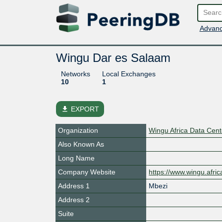
Advanc
Wingu Dar es Salaam
Networks
Local Exchanges
10
1
file_download
EXPORT
Organization
Wingu Africa Data Cen
Also Known As
Long Name
Company Website
https://www.wingu.afric
Address 1
Mbezi
Address 2
Suite