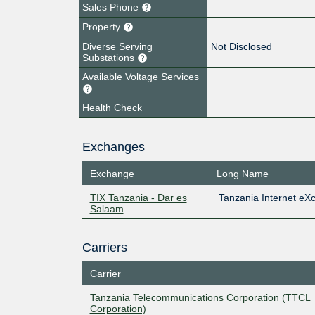
Sales Phone
Property
Diverse Serving
Not Disclosed
Substations
Available Voltage Services
Health Check
Exchanges
Exchange
Long Name
TIX Tanzania - Dar es
Tanzania Internet eX
Salaam
Carriers
Carrier
Tanzania Telecommunications Corporation (TTCL
Corporation)