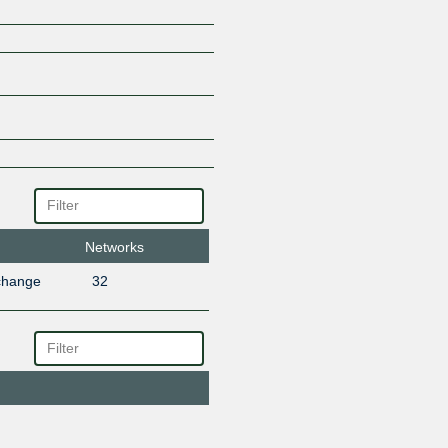
Networks
change
32