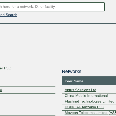
ed Search
ter PLC
Networks
Peer Name
a/
Aptus Solutions Ltd
China Mobile International
Flashnet Technologies Limited
HONORA Tanzania PLC
Moveon Telecoms Limited (AS