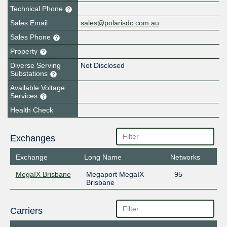
Technical Phone
Sales Email
sales@polarisdc.com.au
Sales Phone
Property
Diverse Serving
Not Disclosed
Substations
Available Voltage
Services
Health Check
Exchanges
Exchange
Long Name
Networks
MegaIX Brisbane
Megaport MegaIX
95
Brisbane
Carriers