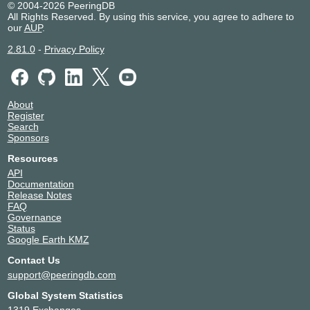
© 2004-2026 PeeringDB
All Rights Reserved. By using this service, you agree to adhere to
our
AUP
.
2.81.0
-
Privacy Policy
About
Register
Search
Sponsors
Resources
API
Documentation
Release Notes
FAQ
Governance
Status
Google Earth KMZ
Contact Us
support@peeringdb.com
Global System Statistics
1319 Exchanges