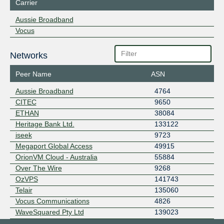
Carrier
Aussie Broadband
Vocus
Networks
Peer Name
ASN
Aussie Broadband
4764
CITEC
9650
ETHAN
38084
Heritage Bank Ltd.
133122
iseek
9723
Megaport Global Access
49915
OrionVM Cloud - Australia
55884
Over The Wire
9268
OzVPS
141743
Telair
135060
Vocus Communications
4826
WaveSquared Pty Ltd
139023