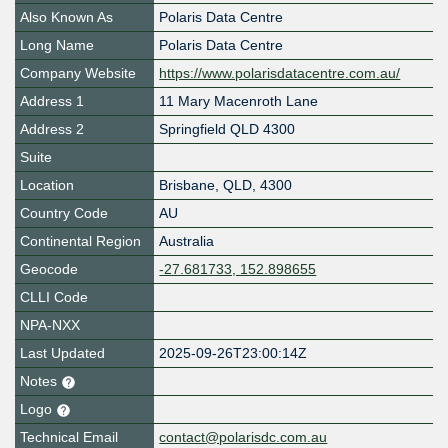
Also Known As
Polaris Data Centre
Long Name
Polaris Data Centre
Company Website
https://www.polarisdatacentre.com.au/
Address 1
11 Mary Macenroth Lane
Address 2
Springfield QLD 4300
Suite
Location
Brisbane
,
QLD
,
4300
Country Code
AU
Continental Region
Australia
Geocode
-27.681733, 152.898655
CLLI Code
NPA-NXX
Last Updated
2025-09-26T23:00:14Z
Notes
Logo
Technical Email
contact@polarisdc.com.au