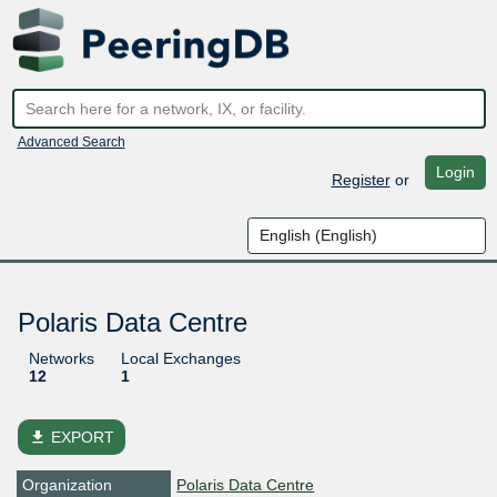
Advanced Search
Login
Register
or
Polaris Data Centre
Networks
Local Exchanges
12
1
file_download
EXPORT
Organization
Polaris Data Centre