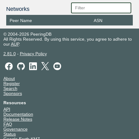
Networks
Peer Name
ASN
© 2004-2026 PeeringDB
All Rights Reserved. By using this service, you agree to adhere to
our
AUP
.
2.81.0
-
Privacy Policy
About
Register
Search
Sponsors
Resources
API
Documentation
Release Notes
FAQ
Governance
Status
Google Earth KMZ