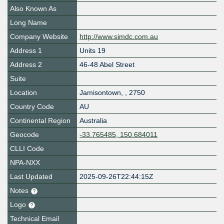
Also Known As
Long Name
Company Website
http://www.simdc.com.au
Address 1
Units 19
Address 2
46-48 Abel Street
Suite
Location
Jamisontown
,
,
2750
Country Code
AU
Continental Region
Australia
Geocode
-33.765485, 150.684011
CLLI Code
NPA-NXX
Last Updated
2025-09-26T22:44:15Z
Notes
Logo
Technical Email