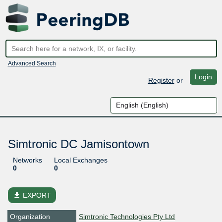
Advanced Search
Login
Register
or
Simtronic DC Jamisontown
Networks
Local Exchanges
0
0
file_download
EXPORT
Organization
Simtronic Technologies Pty Ltd