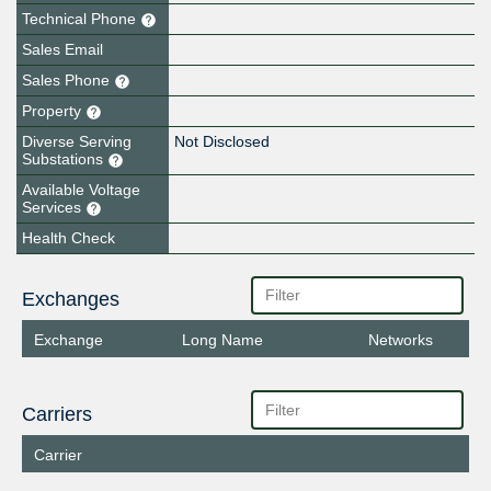
Technical Phone
Sales Email
Sales Phone
Property
Diverse Serving
Not Disclosed
Substations
Available Voltage
Services
Health Check
Exchanges
Exchange
Long Name
Networks
Carriers
Carrier