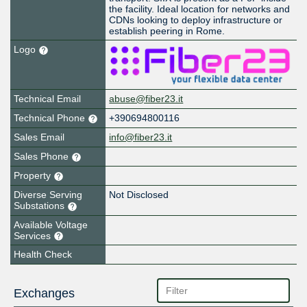
the facility. Ideal location for networks and
CDNs looking to deploy infrastructure or
establish peering in Rome.
Logo
Technical Email
abuse@fiber23.it
Technical Phone
+390694800116
Sales Email
info@fiber23.it
Sales Phone
Property
Diverse Serving
Not Disclosed
Substations
Available Voltage
Services
Health Check
Exchanges