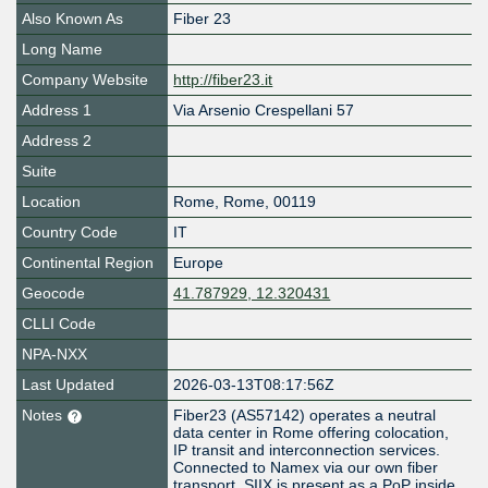
Also Known As
Fiber 23
Long Name
Company Website
http://fiber23.it
Address 1
Via Arsenio Crespellani 57
Address 2
Suite
Location
Rome
,
Rome
,
00119
Country Code
IT
Continental Region
Europe
Geocode
41.787929, 12.320431
CLLI Code
NPA-NXX
Last Updated
2026-03-13T08:17:56Z
Notes
Fiber23 (AS57142) operates a neutral
data center in Rome offering colocation,
IP transit and interconnection services.
Connected to Namex via our own fiber
transport. SIIX is present as a PoP inside