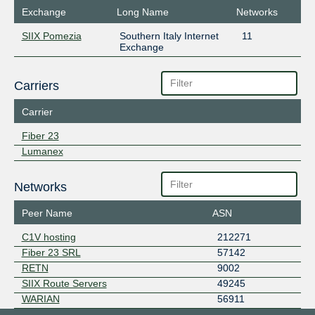
Exchange
Long Name
Networks
SIIX Pomezia
Southern Italy Internet
11
Exchange
Carriers
Carrier
Fiber 23
Lumanex
Networks
Peer Name
ASN
C1V hosting
212271
Fiber 23 SRL
57142
RETN
9002
SIIX Route Servers
49245
WARIAN
56911