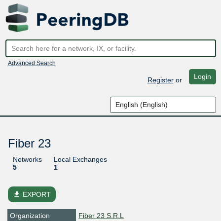
Advanced Search
Login
Register
or
Fiber 23
Networks
Local Exchanges
5
1
file_download
EXPORT
Organization
Fiber 23 S.R.L