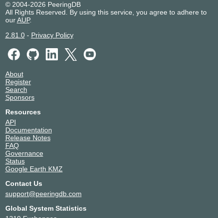
© 2004-2026 PeeringDB
All Rights Reserved. By using this service, you agree to adhere to
our
AUP
.
2.81.0
-
Privacy Policy
About
Register
Search
Sponsors
Resources
API
Documentation
Release Notes
FAQ
Governance
Status
Google Earth KMZ
Contact Us
support@peeringdb.com
Global System Statistics