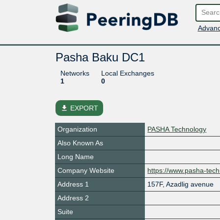
Advanc
Pasha Baku DC1
Networks
Local Exchanges
1
0
file_download
EXPORT
Organization
PASHA Technology
Also Known As
Long Name
Company Website
https://www.pasha-tec
Address 1
157F, Azadlig avenue
Address 2
Suite