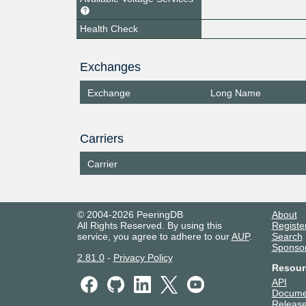
Health Check
Exchanges
Exchange
Long Name
Carriers
Carrier
© 2004-2026 PeeringDB
About
All Rights Reserved. By using this
Registe
service, you agree to adhere to our
AUP
.
Search
Sponso
2.81.0
-
Privacy Policy
Resour
API
Docume
Release