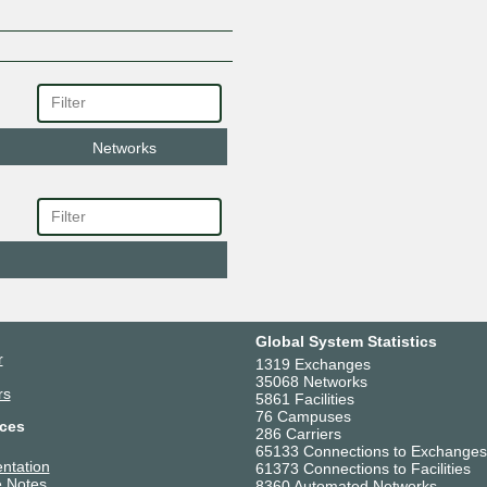
Networks
Global System Statistics
r
1319 Exchanges
35068 Networks
rs
5861 Facilities
76 Campuses
ces
286 Carriers
65133 Connections to Exchanges
ntation
61373 Connections to Facilities
 Notes
8360 Automated Networks