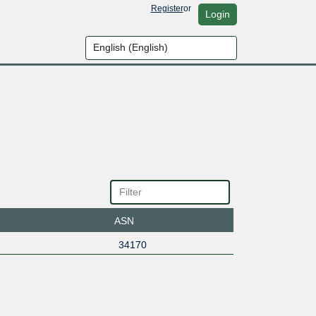
Register
or
Login
ASN
34170