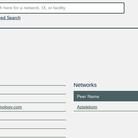
ed Search
Networks
Peer Name
hnology.com
Aztelekom