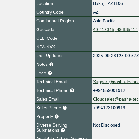
Location
Baku
,
,
AZ1106
Country Code
AZ
Continental Region
Asia Pacific
Geocode
40.412345, 49.835414
CLLI Code
NPA-NXX
Last Updated
2025-09-26T23:00:57
Notes
Logo
Technical Email
Support@pasha-techn
Technical Phone
+994559001912
Sales Email
Cloudsales@pasha-tec
Sales Phone
+994123100919
Property
Diverse Serving
Not Disclosed
Substations
Available Voltage Services