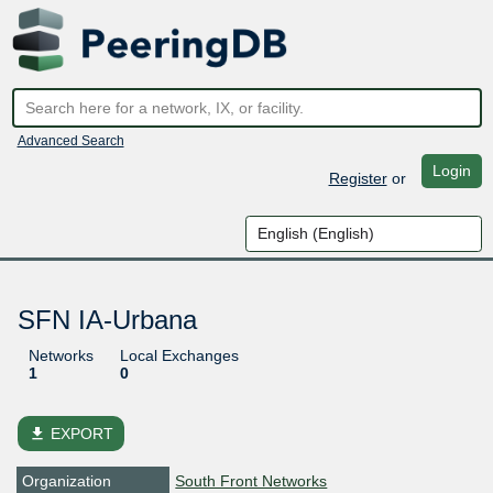
Advanced Search
Login
Register
or
SFN IA-Urbana
Networks
Local Exchanges
1
0
file_download
EXPORT
Organization
South Front Networks