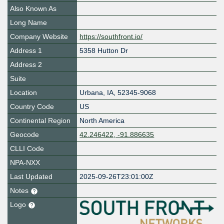
Also Known As
Long Name
Company Website
https://southfront.io/
Address 1
5358 Hutton Dr
Address 2
Suite
Location
Urbana
,
IA
,
52345-9068
Country Code
US
Continental Region
North America
Geocode
42.246422, -91.886635
CLLI Code
NPA-NXX
Last Updated
2025-09-26T23:01:00Z
Notes
Logo