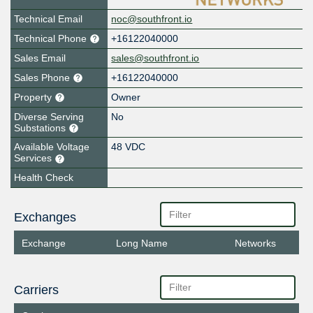
Technical Email
noc@southfront.io
Technical Phone
+16122040000
Sales Email
sales@southfront.io
Sales Phone
+16122040000
Property
Owner
Diverse Serving
No
Substations
Available Voltage
48 VDC
Services
Health Check
Exchanges
Exchange
Long Name
Networks
Carriers