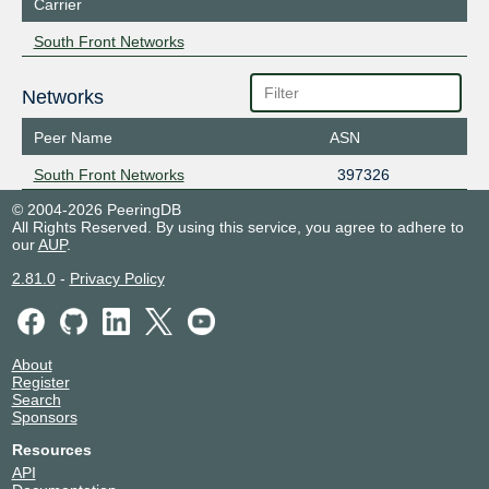
Carrier
South Front Networks
Networks
Peer Name
ASN
South Front Networks
397326
© 2004-2026 PeeringDB
All Rights Reserved. By using this service, you agree to adhere to
our
AUP
.
2.81.0
-
Privacy Policy
About
Register
Search
Sponsors
Resources
API