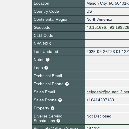
Location
Mason City
,
IA
,
50401-
Country Code
US
Continental Region
North America
Geocode
43.151696, -93.19932
CLLI Code
NPA-NXX
Last Updated
2025-09-26T23:01:12
Notes
Logo
Technical Email
Technical Phone
Sales Email
helpdesk@router12.ne
Sales Phone
+16414207180
Property
Diverse Serving
Not Disclosed
Substations
Available Voltage Services
48 VDC