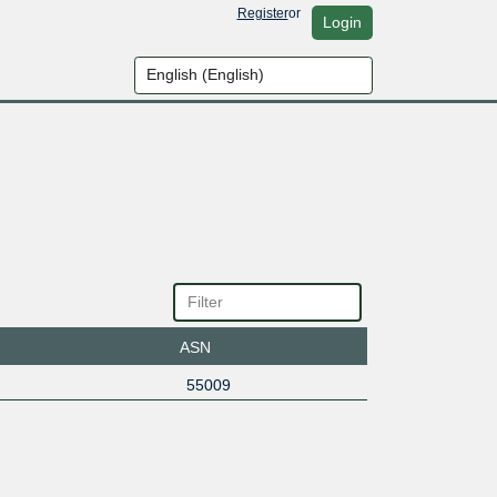
Register
or
Login
ASN
55009