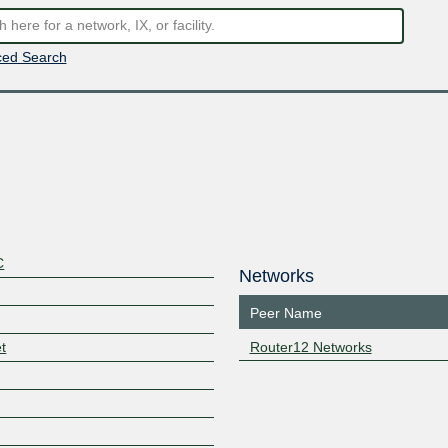
ed Search
C
Networks
Peer Name
t
Router12 Networks