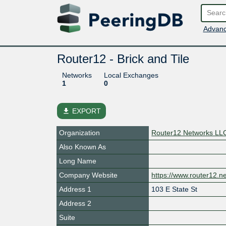
Advanc
Router12 - Brick and Tile
Networks
Local Exchanges
1
0
file_download
EXPORT
Organization
Router12 Networks LL
Also Known As
Long Name
Company Website
https://www.router12.ne
Address 1
103 E State St
Address 2
Suite