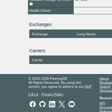
Health Check
Exchanges
Exchange
Long Name
Carriers
Carrier
© 2004-2026 PeeringDB
About
All Rights Reserved. By using this
Registe
service, you agree to adhere to our
AUP
.
Search
Sponso
2.81.0
-
Privacy Policy
Resour
API
Docume
Release