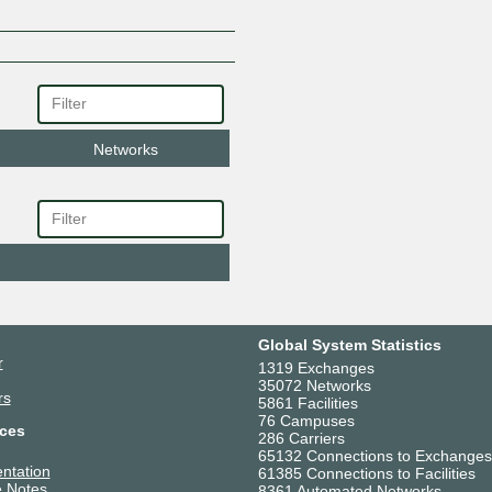
Networks
Global System Statistics
r
1319 Exchanges
35072 Networks
rs
5861 Facilities
76 Campuses
ces
286 Carriers
65132 Connections to Exchanges
ntation
61385 Connections to Facilities
 Notes
8361 Automated Networks