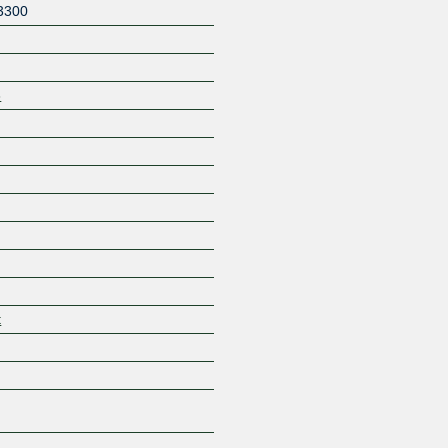
3300
8
Z
t