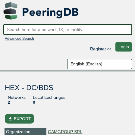
Advanced Search
Login
Register
or
HEX - DC/BDS
Networks
Local Exchanges
2
0
file_download
EXPORT
Organization
GAMGROUP SRL