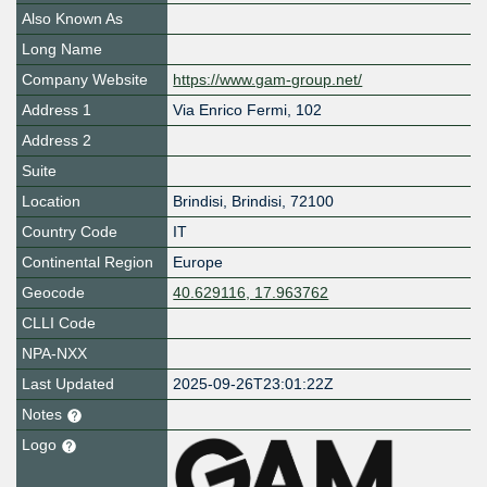
Also Known As
Long Name
Company Website
https://www.gam-group.net/
Address 1
Via Enrico Fermi, 102
Address 2
Suite
Location
Brindisi
,
Brindisi
,
72100
Country Code
IT
Continental Region
Europe
Geocode
40.629116, 17.963762
CLLI Code
NPA-NXX
Last Updated
2025-09-26T23:01:22Z
Notes
Logo