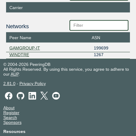
Carrier
Networks
Peer Name
ASN
GAMGROUP-IT
199699
WINDTRE
1267
© 2004-2026 PeeringDB
All Rights Reserved. By using this service, you agree to adhere to
our
AUP
.
2.81.0
-
Privacy Policy
About
Register
Search
Sponsors
Resources