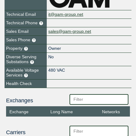
Technical Email
it@gam-group.net
Technical Phone
Sales Email
sales@gam-group.net
Sales Phone
Property
Owner
Diverse Serving
No
Substations
Available Voltage
480 VAC
Services
Health Check
Exchanges
Exchange
Long Name
Networks
Carriers