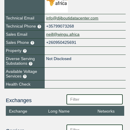
Technical Email
info@djiboutidatacenter.com
Technical Phone
+35799073268
Sales Email
neill@wingu.africa
Sales Phone
+260950425691
Property
Diverse Serving
Not Disclosed
Substations
Available Voltage
Services
Health Check
Exchanges
Exchange
Long Name
Networks