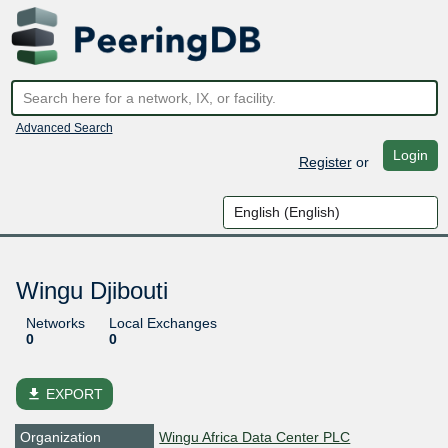
Advanced Search
Login
Register
or
Wingu Djibouti
Networks
Local Exchanges
0
0
file_download
EXPORT
Organization
Wingu Africa Data Center PLC