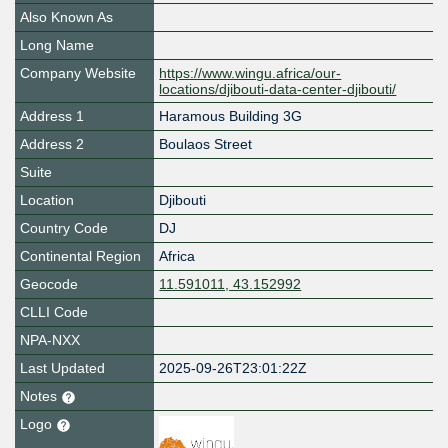
Also Known As
Long Name
Company Website
https://www.wingu.africa/our-
locations/djibouti-data-center-djibouti/
Address 1
Haramous Building 3G
Address 2
Boulaos Street
Suite
Location
Djibouti
Country Code
DJ
Continental Region
Africa
Geocode
11.591011, 43.152992
CLLI Code
NPA-NXX
Last Updated
2025-09-26T23:01:22Z
Notes
Logo