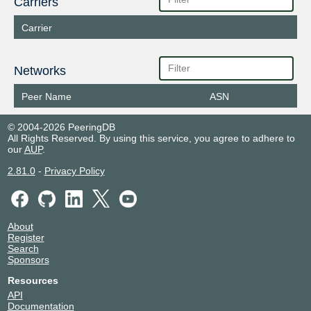
Carriers
Carrier
Networks
Peer Name
ASN
© 2004-2026 PeeringDB
All Rights Reserved. By using this service, you agree to adhere to
our
AUP
.
2.81.0
-
Privacy Policy
About
Register
Search
Sponsors
Resources
API
Documentation