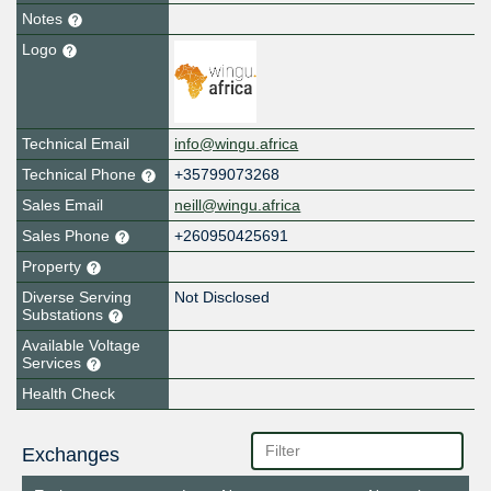
Notes
Logo
Technical Email
info@wingu.africa
Technical Phone
+35799073268
Sales Email
neill@wingu.africa
Sales Phone
+260950425691
Property
Diverse Serving
Not Disclosed
Substations
Available Voltage
Services
Health Check
Exchanges