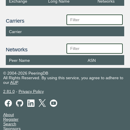
Exchange
Long Name
Networks
Carriers
Carrier
Networks
Peer Name
ASN
© 2004-2026 PeeringDB
All Rights Reserved. By using this service, you agree to adhere to
our
AUP
.
2.81.0
-
Privacy Policy
About
Register
Search
Sponsors