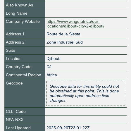
Also Known As
Long Name
Company Website
https://www.wingu.africa/our-
locations/djibouti-city-2-djibouti/
Address 1
Route de la Siesta
Address 2
Zone Industriel Sud
Suite
Location
Djibouti
Country Code
DJ
Continental Region
Africa
Geocode
Geocode data for this entity could not
be obtained at this point. This is done
automatically upon address field
changes.
CLLI Code
NPA-NXX
Last Updated
2025-09-26T23:01:22Z