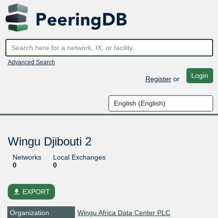
Advanced Search
Login
Register
or
Wingu Djibouti 2
Networks
Local Exchanges
0
0
file_download
EXPORT
Organization
Wingu Africa Data Center PLC