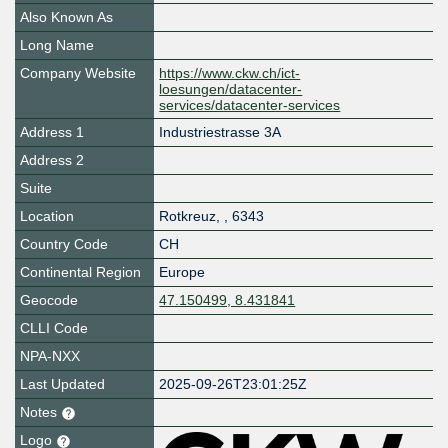
Also Known As
Long Name
Company Website
https://www.ckw.ch/ict-
loesungen/datacenter-
services/datacenter-services
Address 1
Industriestrasse 3A
Address 2
Suite
Location
Rotkreuz
,
,
6343
Country Code
CH
Continental Region
Europe
Geocode
47.150499, 8.431841
CLLI Code
NPA-NXX
Last Updated
2025-09-26T23:01:25Z
Notes
Logo