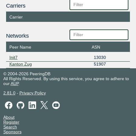
Carriers
Carrier
Networks
Peer Name
ASN
Init7
13030
Kanton Zug
51907
© 2004-2026 PeeringDB
All Rights Reserved. By using this service, you agree to adhere to
our
AUP
.
2.81.0
-
Privacy Policy
About
Register
Search
Sponsors