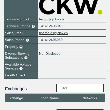
Technical Email
technik@ckw.ch
Technical Phone
+41412496049
Sales Email
fibersales@ckw.ch
Sales Phone
+41412496060
Property
Diverse Serving
Not Disclosed
Substations
Available Voltage
Services
Health Check
Exchanges
Exchange
Long Name
Networks