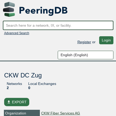
Advanced Search
Login
Register
or
CKW DC Zug
Networks
Local Exchanges
2
0
file_download
EXPORT
Organization
CKW Fiber Services AG