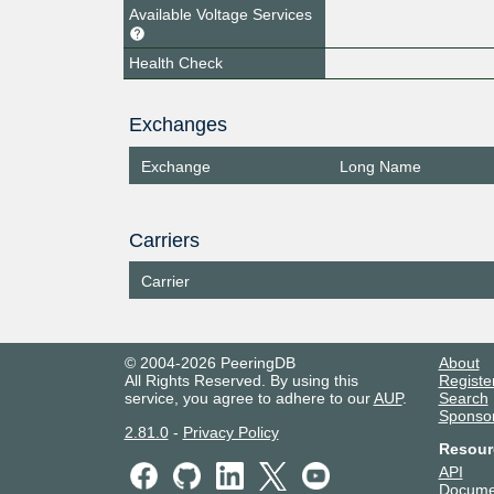
Available Voltage Services
Health Check
Exchanges
Exchange
Long Name
Carriers
Carrier
© 2004-2026 PeeringDB
About
All Rights Reserved. By using this
Registe
service, you agree to adhere to our
AUP
.
Search
Sponso
2.81.0
-
Privacy Policy
Resour
API
Docume