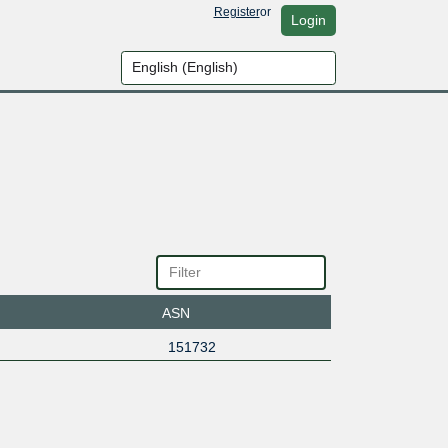
Register
or
Login
ASN
151732