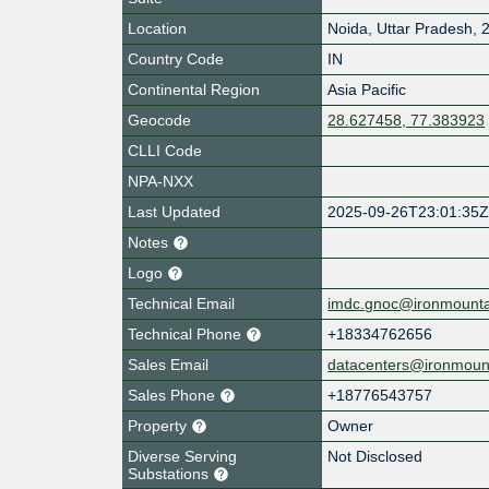
Location
Noida
,
Uttar Pradesh
,
Country Code
IN
Continental Region
Asia Pacific
Geocode
28.627458, 77.383923
CLLI Code
NPA-NXX
Last Updated
2025-09-26T23:01:35
Notes
Logo
Technical Email
imdc.gnoc@ironmount
Technical Phone
+18334762656
Sales Email
datacenters@ironmoun
Sales Phone
+18776543757
Property
Owner
Diverse Serving
Not Disclosed
Substations