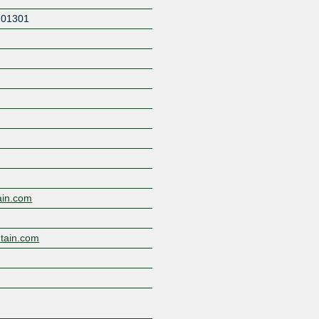
201301
Z
ain.com
tain.com