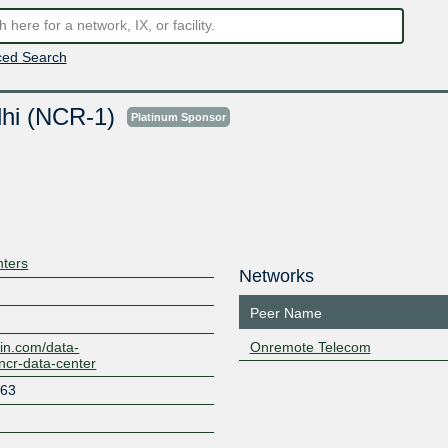
ed Search
lhi (NCR-1)
Platinum Sponsor
nters
Networks
Peer Name
in.com/data-
Onremote Telecom
-ncr-data-center
 63
d