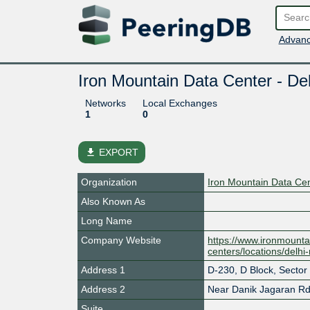
Advanc
Iron Mountain Data Center - De
Networks
Local Exchanges
1
0
file_download
EXPORT
Organization
Iron Mountain Data Ce
Also Known As
Long Name
Company Website
https://www.ironmounta
centers/locations/delhi
Address 1
D-230, D Block, Sector
Address 2
Near Danik Jagaran R
Suite