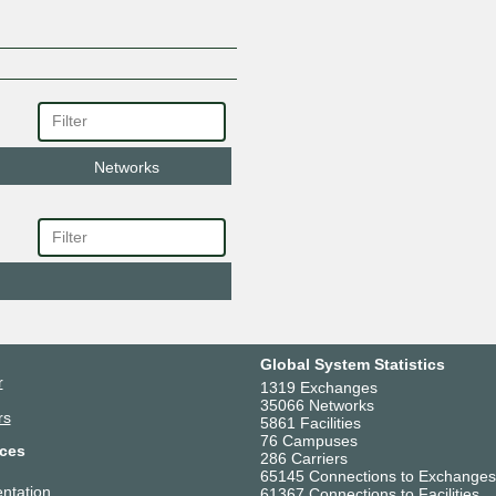
Networks
Global System Statistics
r
1319 Exchanges
35066 Networks
rs
5861 Facilities
76 Campuses
ces
286 Carriers
65145 Connections to Exchanges
ntation
61367 Connections to Facilities