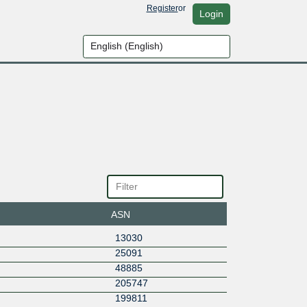
Register
or
Login
ASN
13030
25091
48885
205747
199811