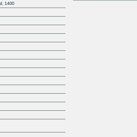
d
,
1400
Z