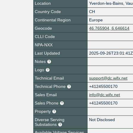
Location
Yverdon-les-Bains
,
Vau
Country Code
CH
Continental Region
Europe
Geocode
46.765904, 6.646614
CLLI Code
NPA-NXX
Last Updated
2025-09-26T23:01:41
Notes
Logo
Technical Email
support@dc.wifx.net
Technical Phone
+41245500170
Sales Email
info@dc.wifx.net
Sales Phone
+41245500170
Property
Diverse Serving
Not Disclosed
Substations
Available Voltage Services