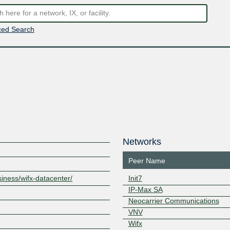
ed Search
Networks
Peer Name
siness/wifx-datacenter/
Init7
IP-Max SA
1
Neocarrier Communications
VNV
Wifx