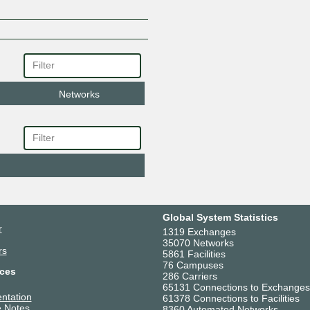
Networks
Global System Statistics
r
1319 Exchanges
35070 Networks
rs
5861 Facilities
76 Campuses
ces
286 Carriers
65131 Connections to Exchanges
ntation
61378 Connections to Facilities
 Notes
8360 Automated Networks