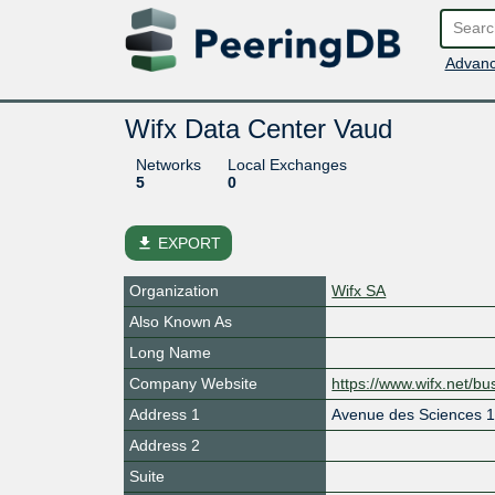
Advanc
Wifx Data Center Vaud
Networks
Local Exchanges
5
0
file_download
EXPORT
Organization
Wifx SA
Also Known As
Long Name
Company Website
https://www.wifx.net/bu
Address 1
Avenue des Sciences 
Address 2
Suite