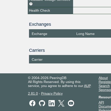
Health Check
Exchanges
Exchange
Long Name
Carriers
Carrier
© 2004-2026 PeeringDB
About
All Rights Reserved. By using this
Registe
service, you agree to adhere to our
AUP
.
Search
Sponso
2.81.0
-
Privacy Policy
Resour
API
Docume
Release