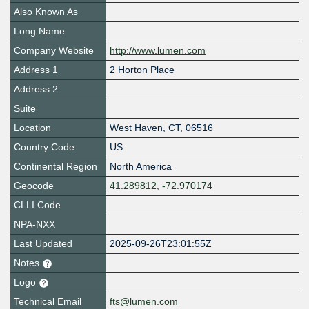
Also Known As
Long Name
Company Website
http://www.lumen.com
Address 1
2 Horton Place
Address 2
Suite
Location
West Haven
,
CT
,
06516
Country Code
US
Continental Region
North America
Geocode
41.289812, -72.970174
CLLI Code
NPA-NXX
Last Updated
2025-09-26T23:01:55Z
Notes
Logo
Technical Email
fts@lumen.com