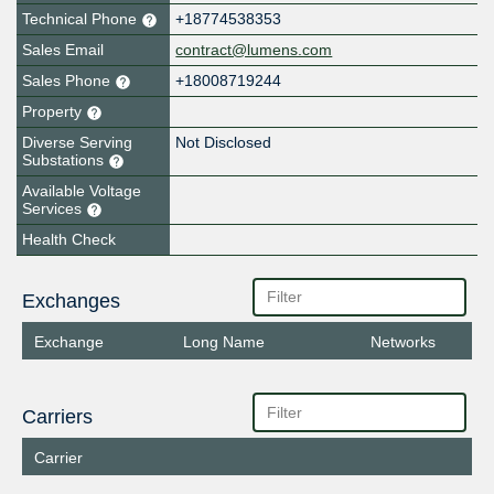
Technical Phone
+18774538353
Sales Email
contract@lumens.com
Sales Phone
+18008719244
Property
Diverse Serving
Not Disclosed
Substations
Available Voltage
Services
Health Check
Exchanges
Exchange
Long Name
Networks
Carriers
Carrier