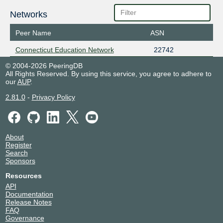
Networks
Peer Name
ASN
Connecticut Education Network
22742
© 2004-2026 PeeringDB
All Rights Reserved. By using this service, you agree to adhere to
our
AUP
.
2.81.0
-
Privacy Policy
About
Register
Search
Sponsors
Resources
API
Documentation
Release Notes
FAQ
Governance