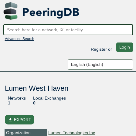
Advanced Search
Login
Register
or
Lumen West Haven
Networks
Local Exchanges
1
0
file_download
EXPORT
Organization
Lumen Technologies Inc