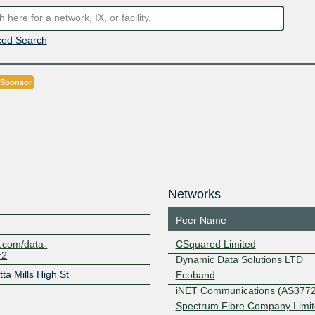
ed Search
 Sponsor
Networks
Peer Name
y.com/data-
CSquared Limited
r2
Dynamic Data Solutions LTD
ta Mills High St
Ecoband
iNET Communications (AS3772
Spectrum Fibre Company Limi