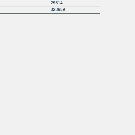
29614
328659