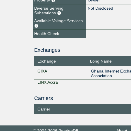
Diverse Serving
Not Disclosed
Substations
Available Voltage Services
Health Check
Exchanges
Exchange
Long Name
GIXA
Ghana Internet Exch
Association
LINX Accra
Carriers
Carrier
© 2004-2026 PeeringDB
About