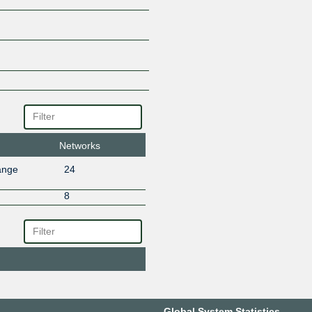
Networks
ange
24
8
Global System Statistics