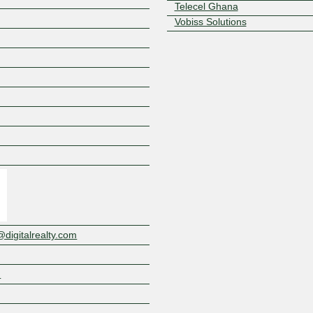
Telecel Ghana
Vobiss Solutions
Z
igitalrealty.com
m