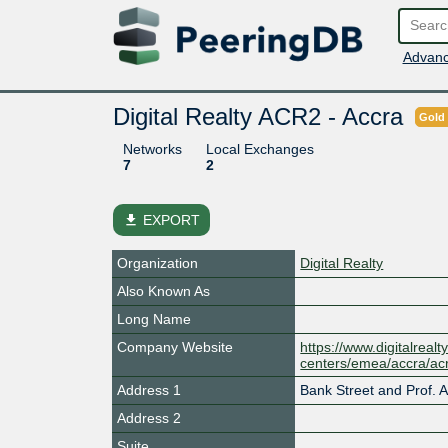
Advanc
Digital Realty ACR2 - Accra
Gold
Networks
Local Exchanges
7
2
file_download
EXPORT
Organization
Digital Realty
Also Known As
Long Name
Company Website
https://www.digitalrealt
centers/emea/accra/ac
Address 1
Bank Street and Prof. At
Address 2
Suite