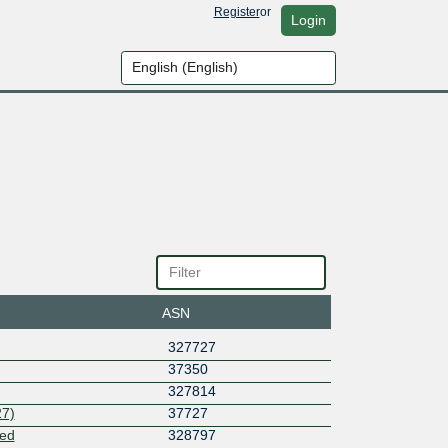
Register
or
Login
ASN
327727
37350
327814
7)
37727
ted
328797