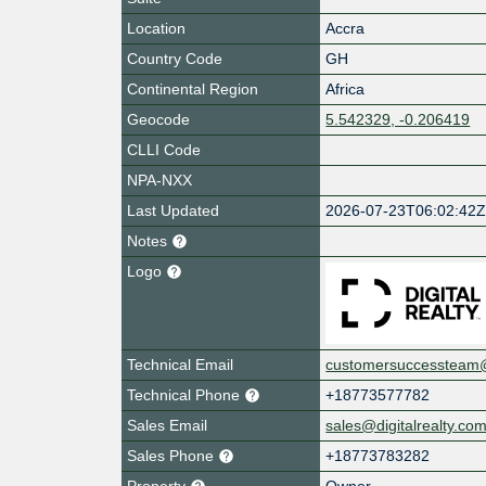
Location
Accra
Country Code
GH
Continental Region
Africa
Geocode
5.542329, -0.206419
CLLI Code
NPA-NXX
Last Updated
2026-07-23T06:02:42
Notes
Logo
Technical Email
customersuccessteam@d
Technical Phone
+18773577782
Sales Email
sales@digitalrealty.co
Sales Phone
+18773783282
Property
Owner