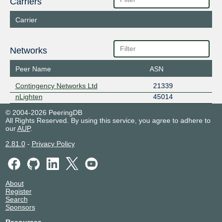
Carriers
Carrier
Networks
Peer Name
ASN
Contingency Networks Ltd
21339
nLighten
45014
© 2004-2026 PeeringDB
All Rights Reserved. By using this service, you agree to adhere to
our
AUP
.
2.81.0
-
Privacy Policy
About
Register
Search
Sponsors
Resources