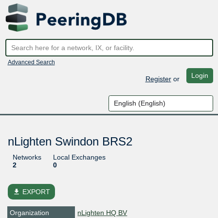
Advanced Search
Login
Register
or
nLighten Swindon BRS2
Networks
Local Exchanges
2
0
file_download
EXPORT
Organization
nLighten HQ BV