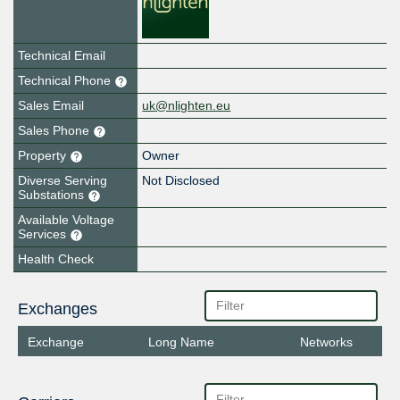
Technical Email
Technical Phone
Sales Email
uk@nlighten.eu
Sales Phone
Property
Owner
Diverse Serving
Not Disclosed
Substations
Available Voltage
Services
Health Check
Exchanges
Exchange
Long Name
Networks