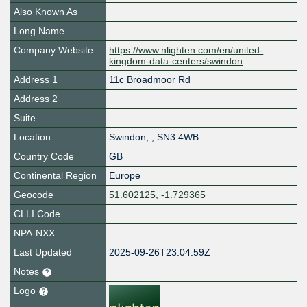
Also Known As
Long Name
Company Website
https://www.nlighten.com/en/united-
kingdom-data-centers/swindon
Address 1
11c Broadmoor Rd
Address 2
Suite
Location
Swindon
,
,
SN3 4WB
Country Code
GB
Continental Region
Europe
Geocode
51.602125, -1.729365
CLLI Code
NPA-NXX
Last Updated
2025-09-26T23:04:59Z
Notes
Logo