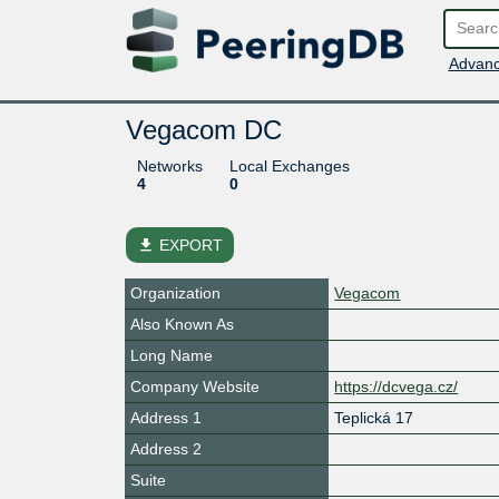
Advanc
Vegacom DC
Networks
Local Exchanges
4
0
file_download
EXPORT
Organization
Vegacom
Also Known As
Long Name
Company Website
https://dcvega.cz/
Address 1
Teplická 17
Address 2
Suite