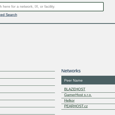
ed Search
Networks
Peer Name
BLAZEHOST
GamerHost s.r.o.
Helkor
PEARHOST.cz