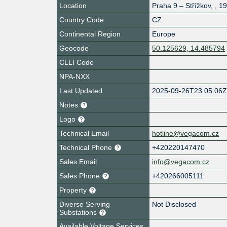
Location
Praha 9 – Střížkov
,
,
19
Country Code
CZ
Continental Region
Europe
Geocode
50.125629, 14.485794
CLLI Code
NPA-NXX
Last Updated
2025-09-26T23:05:06
Notes
Logo
Technical Email
hotline@vegacom.cz
Technical Phone
+420220147470
Sales Email
info@vegacom.cz
Sales Phone
+420266005111
Property
Diverse Serving
Not Disclosed
Substations
Available Voltage Services