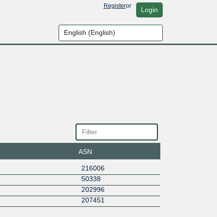
Register
or
Login
ASN
216006
50338
202996
207451