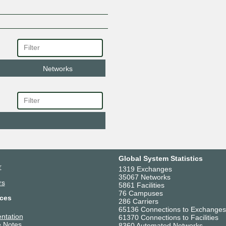
Networks
Global System Statistics
r
1319 Exchanges
35067 Networks
rs
5861 Facilities
76 Campuses
ces
286 Carriers
65136 Connections to Exchanges
ntation
61370 Connections to Facilities
 Notes
8360 Automated Networks