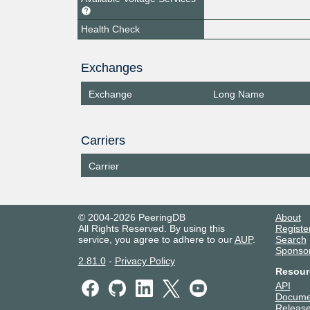
Health Check
Exchanges
Exchange
Long Name
Carriers
Carrier
© 2004-2026 PeeringDB
About
All Rights Reserved. By using this
Registe
service, you agree to adhere to our
AUP
.
Search
Sponso
2.81.0
-
Privacy Policy
Resour
API
Docume
Release