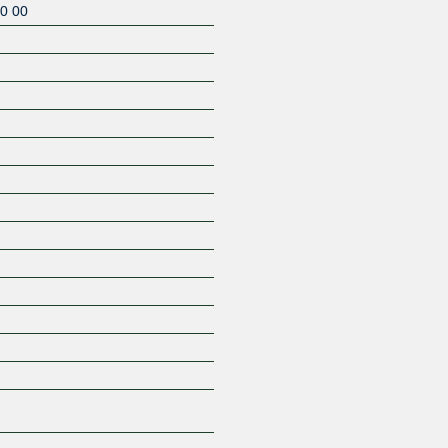
0 00
Z