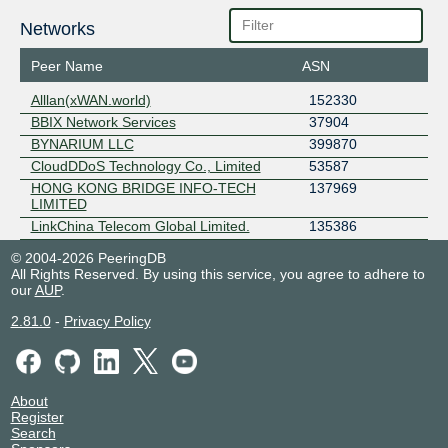
Networks
Peer Name
ASN
Alllan(xWAN.world)
152330
BBIX Network Services
37904
BYNARIUM LLC
399870
CloudDDoS Technology Co., Limited
53587
HONG KONG BRIDGE INFO-TECH
137969
LIMITED
LinkChina Telecom Global Limited.
135386
© 2004-2026 PeeringDB
All Rights Reserved. By using this service, you agree to adhere to
our
AUP
.
2.81.0
-
Privacy Policy
About
Register
Search