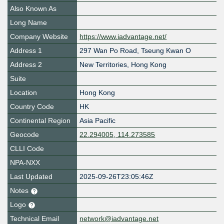
Also Known As
Long Name
Company Website
https://www.iadvantage.net/
Address 1
297 Wan Po Road, Tseung Kwan O
Address 2
New Territories, Hong Kong
Suite
Location
Hong Kong
Country Code
HK
Continental Region
Asia Pacific
Geocode
22.294005, 114.273585
CLLI Code
NPA-NXX
Last Updated
2025-09-26T23:05:46Z
Notes
Logo
Technical Email
network@iadvantage.net