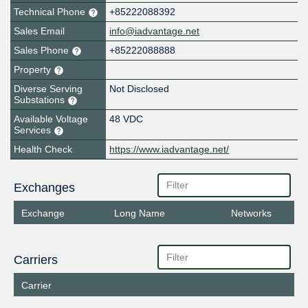
Technical Phone
+85222088392
Sales Email
info@iadvantage.net
Sales Phone
+85222088888
Property
Diverse Serving
Not Disclosed
Substations
Available Voltage
48 VDC
Services
Health Check
https://www.iadvantage.net/
Exchanges
Exchange
Long Name
Networks
Carriers
Carrier