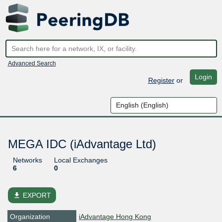
Advanced Search
Login
Register
or
MEGA IDC (iAdvantage Ltd)
Networks
Local Exchanges
6
0
file_download
EXPORT
Organization
iAdvantage Hong Kong