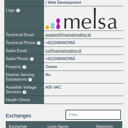
| Web Development
Logo
Technical Email
support@namahosting.id
Technical Phone
+622286062955
Sales Email
cs@namahosting.id
Sales Phone
+622286062955
Property
Owner
Diverse Serving
No
Substations
Available Voltage
400 VAC
Services
Health Check
Exchanges
Exchange
Long Name
Networks