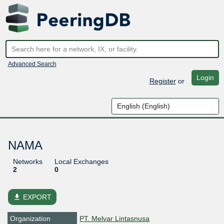
Advanced Search
Login
Register
or
NAMA
Networks
Local Exchanges
2
0
file_download
EXPORT
Organization
PT. Melvar Lintasnusa