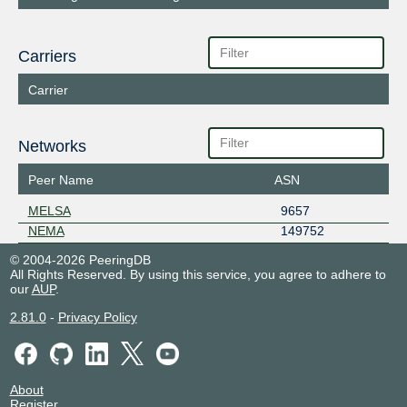
Carriers
Carrier
Networks
Peer Name
ASN
MELSA
9657
NEMA
149752
© 2004-2026 PeeringDB
All Rights Reserved. By using this service, you agree to adhere to
our
AUP
.
2.81.0
-
Privacy Policy
About
Register