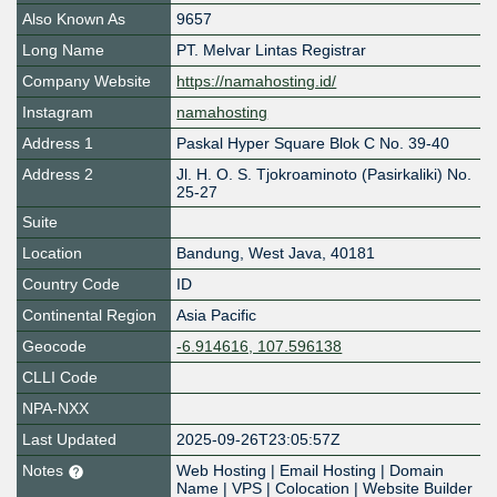
Also Known As
9657
Long Name
PT. Melvar Lintas Registrar
Company Website
https://namahosting.id/
Instagram
namahosting
Address 1
Paskal Hyper Square Blok C No. 39-40
Address 2
Jl. H. O. S. Tjokroaminoto (Pasirkaliki) No.
25-27
Suite
Location
Bandung
,
West Java
,
40181
Country Code
ID
Continental Region
Asia Pacific
Geocode
-6.914616, 107.596138
CLLI Code
NPA-NXX
Last Updated
2025-09-26T23:05:57Z
Notes
Web Hosting | Email Hosting | Domain
Name | VPS | Colocation | Website Builder