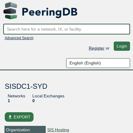
Advanced Search
Login
Register
or
SISDC1-SYD
Networks
Local Exchanges
1
0
file_download
EXPORT
Organization
SIS Hosting