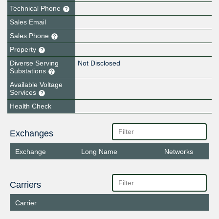
Technical Phone
Sales Email
Sales Phone
Property
Diverse Serving
Not Disclosed
Substations
Available Voltage
Services
Health Check
Exchanges
Exchange
Long Name
Networks
Carriers
Carrier