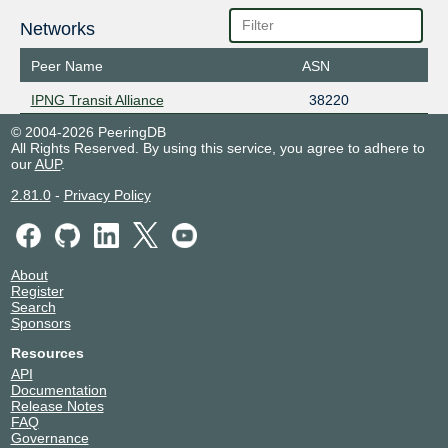
Networks
Peer Name
ASN
IPNG Transit Alliance
38220
© 2004-2026 PeeringDB
All Rights Reserved. By using this service, you agree to adhere to
our
AUP
.
2.81.0
-
Privacy Policy
About
Register
Search
Sponsors
Resources
API
Documentation
Release Notes
FAQ
Governance