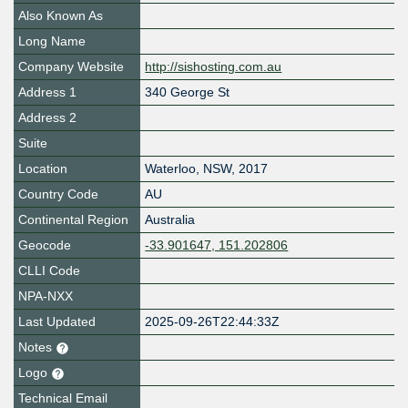
Also Known As
Long Name
Company Website
http://sishosting.com.au
Address 1
340 George St
Address 2
Suite
Location
Waterloo
,
NSW
,
2017
Country Code
AU
Continental Region
Australia
Geocode
-33.901647, 151.202806
CLLI Code
NPA-NXX
Last Updated
2025-09-26T22:44:33Z
Notes
Logo
Technical Email