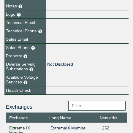
Notes
Logo
Technical Email
Technical Phone
Sales Email
Sales Phone
Property
Diverse Serving
Not Disclosed
Substations
Available Voltage
Services
Health Check
Exchanges
Exchange
Long Name
Networks
Extreme IX
ExtremeIX Mumbai
252
Mumbai