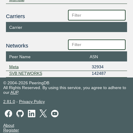
Carriers
Carrier
Networks
Peer Name
ASN
Meta
32934
SVB NETWORKS
142487
© 2004-2026 PeeringDB
All Rights Reserved. By using this service, you agree to adhere to
our
AUP
.
2.81.0
-
Privacy Policy
About
Register