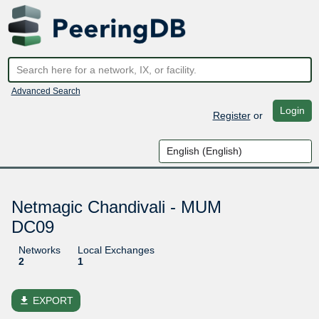
Advanced Search
Login
Register
or
Netmagic Chandivali - MUM
DC09
Networks
Local Exchanges
2
1
file_download
EXPORT