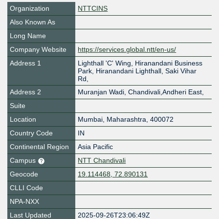
Organization
NTTCINS
Also Known As
Long Name
Company Website
https://services.global.ntt/en-us/
Address 1
Lighthall 'C' Wing, Hiranandani Business
Park, Hiranandani Lighthall, Saki Vihar
Rd,
Address 2
Muranjan Wadi, Chandivali,Andheri East,
Suite
Location
Mumbai
,
Maharashtra
,
400072
Country Code
IN
Continental Region
Asia Pacific
Campus
NTT Chandivali
Geocode
19.114468, 72.890131
CLLI Code
NPA-NXX
Last Updated
2025-09-26T23:06:49Z